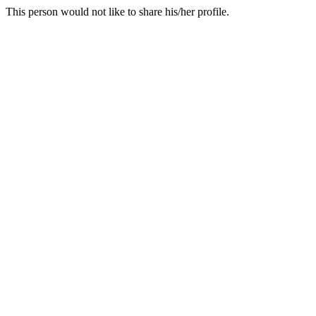
This person would not like to share his/her profile.