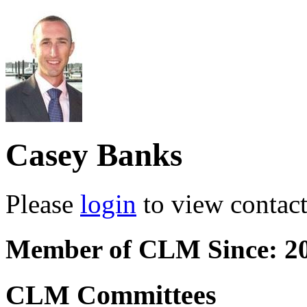
Casey Banks
Please
login
to view contact 
Member of CLM Since: 2
CLM Committees