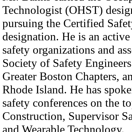
Technologist (OHST) design
pursuing the Certified Safe
designation. He is an activ
safety organizations and as
Society of Safety Engineer
Greater Boston Chapters, an
Rhode Island. He has spoken
safety conferences on the t
Construction, Supervisor S
and Wearable Technology.