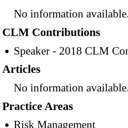
No information available
CLM Contributions
Speaker - 2018 CLM Con
Articles
No information available
Practice Areas
Risk Management