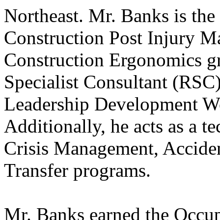
Northeast. Mr. Banks is the 
Construction Post Injury 
Construction Ergonomics gr
Specialist Consultant (RSC)
Leadership Development W
Additionally, he acts as a te
Crisis Management, Acciden
Transfer programs.
Mr. Banks earned the Occup