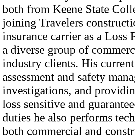
both from Keene State Coll
joining Travelers construct
insurance carrier as a Loss
a diverse group of commerci
industry clients. His current
assessment and safety mana
investigations, and providin
loss sensitive and guarante
duties he also performs tech
both commercial and constru