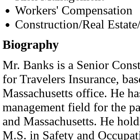
Workers' Compensation
Construction/Real Estate
Biography
Mr. Banks is a Senior Cons
for Travelers Insurance, bas
Massachusetts office. He ha
management field for the pa
and Massachusetts. He holds
M.S. in Safety and Occupat