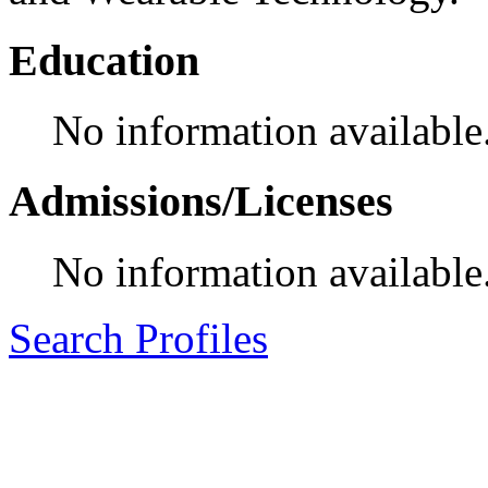
Education
No information available
Admissions/Licenses
No information available
Search Profiles