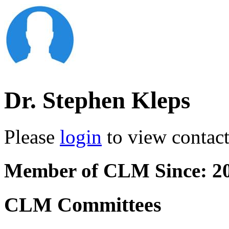
Dr. Stephen Kleps
Please
login
to view contact 
Member of CLM Since: 2
CLM Committees