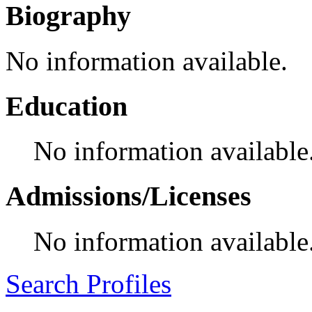
Biography
No information available.
Education
No information available
Admissions/Licenses
No information available
Search Profiles