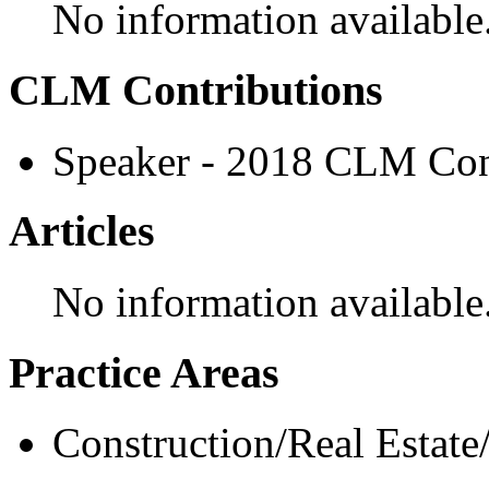
No information available
CLM Contributions
Speaker - 2018 CLM Con
Articles
No information available
Practice Areas
Construction/Real Estate