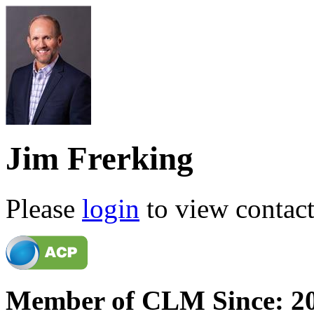
Jim Frerking
Please
login
to view contact 
Member of CLM Since: 2