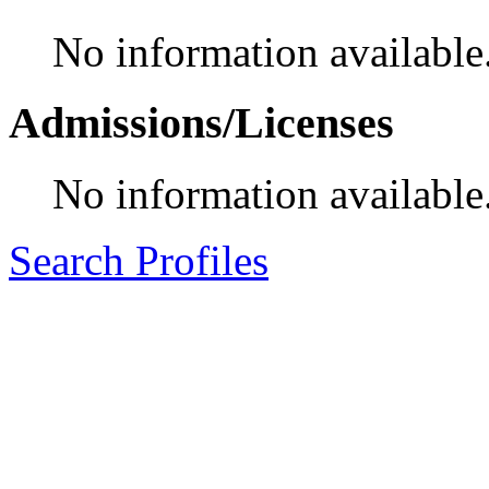
No information available
Admissions/Licenses
No information available
Search Profiles