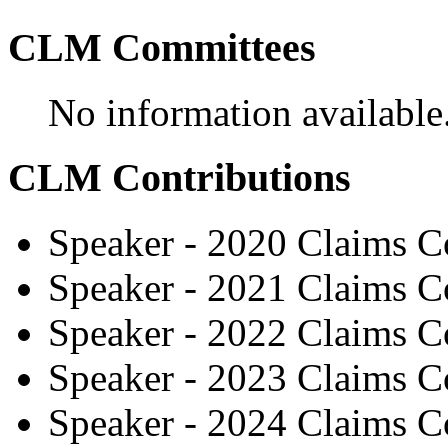
CLM Committees
No information available
CLM Contributions
Speaker - 2020 Claims C
Speaker - 2021 Claims C
Speaker - 2022 Claims C
Speaker - 2023 Claims C
Speaker - 2024 Claims C