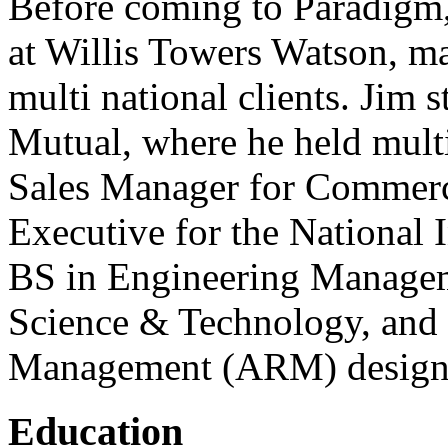
Before coming to Paradigm,
at Willis Towers Watson, ma
multi national clients. Jim s
Mutual, where he held multi
Sales Manager for Commerc
Executive for the National 
BS in Engineering Managem
Science & Technology, and 
Management (ARM) designa
Education