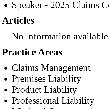
Speaker - 2025 Claims C
Articles
No information available
Practice Areas
Claims Management
Premises Liability
Product Liability
Professional Liability