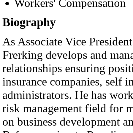
Workers' Compensation
Biography
As Associate Vice President
Frerking develops and man
relationships ensuring posit
insurance companies, self i
administrators. He has wor
risk management field for m
on business development a