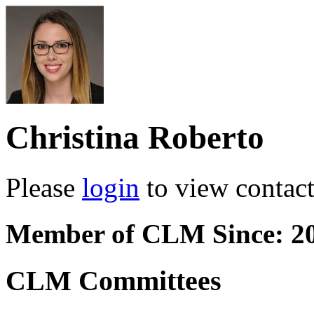
Christina Roberto
Please
login
to view contact 
Member of CLM Since: 2
CLM Committees