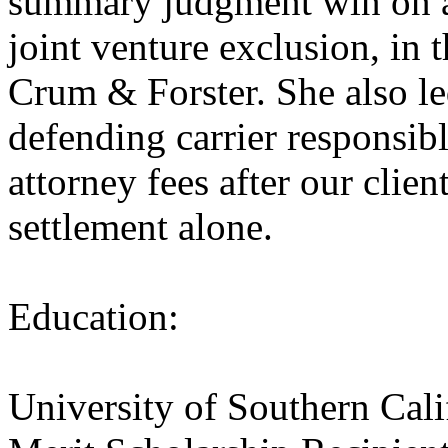
summary judgment win on an
joint venture exclusion, in 
Crum & Forster. ​She also l
defending carrier responsibl
attorney fees after our clien
settlement alone.
Education:
University of Southern Cal