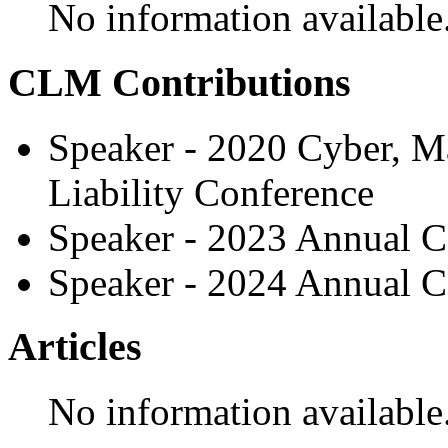
No information available
CLM Contributions
Speaker - 2020 Cyber, M
Liability Conference
Speaker - 2023 Annual C
Speaker - 2024 Annual C
Articles
No information available