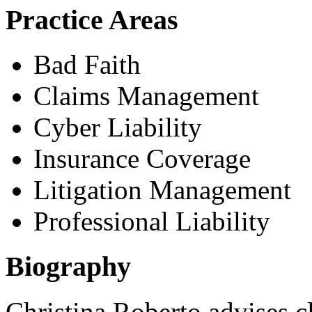
Practice Areas
Bad Faith
Claims Management
Cyber Liability
Insurance Coverage
Litigation Management
Professional Liability
Biography
Christina Roberto advises c