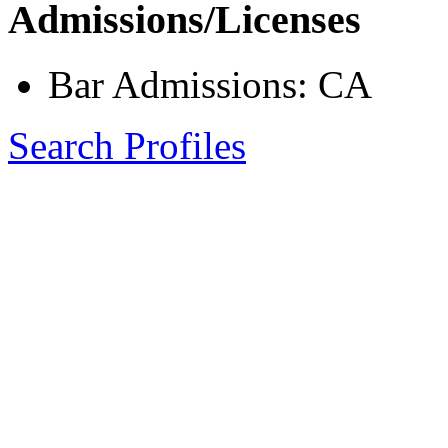
Admissions/Licenses
Bar Admissions: CA
Search Profiles