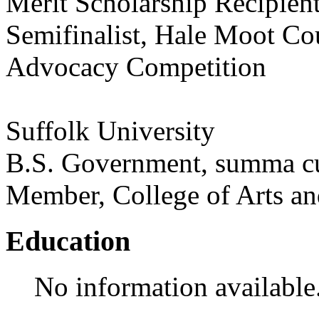
Merit Scholarship Recipien
Semifinalist, Hale Moot Co
Advocacy Competition
Suffolk University
B.S. Government, summa c
Member, College of Arts a
Education
No information available