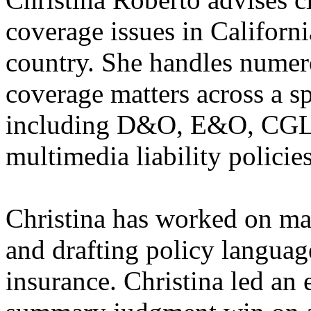
coverage issues in Californi
country. She handles numer
coverage matters across a s
including D&O, E&O, CGL, p
multimedia liability policies
Christina has worked on ma
and drafting policy languag
insurance. ​Christina led an 