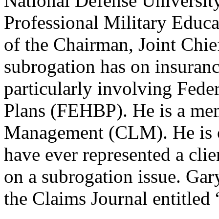
National Defense University
Professional Military Educa
of the Chairman, Joint Chief
subrogation has on insuran
particularly involving Fede
Plans (FEHBP). He is a mem
Management (CLM). He is o
have ever represented a cli
on a subrogation issue. Gar
the Claims Journal entitle