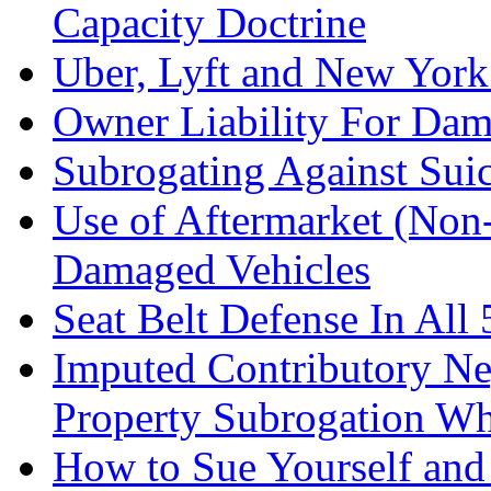
Capacity Doctrine
Uber, Lyft and New York
Owner Liability For Dam
Subrogating Against Sui
Use of Aftermarket (Non
Damaged Vehicles
Seat Belt Defense In All 
Imputed Contributory Ne
Property Subrogation Wh
How to Sue Yourself an