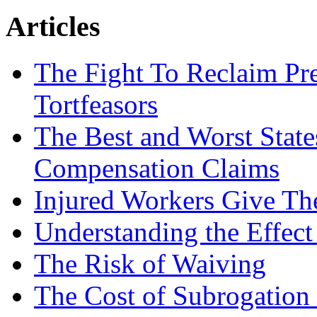
Articles
The Fight To Reclaim Pr
Tortfeasors
The Best and Worst State
Compensation Claims
Injured Workers Give Th
Understanding the Effect
The Risk of Waiving
The Cost of Subrogation 