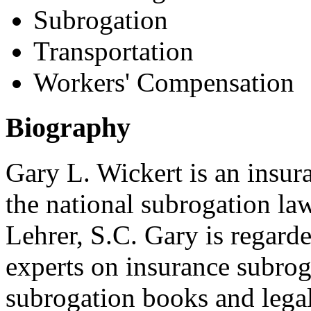
Subrogation
Transportation
Workers' Compensation
Biography
Gary L. Wickert is an insura
the national subrogation la
Lehrer, S.C. Gary is regarde
experts on insurance subroga
subrogation books and legal 