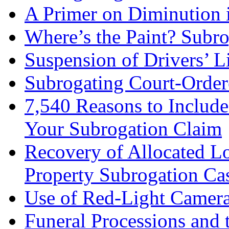
A Primer on Diminution 
Where’s the Paint? Subr
Suspension of Drivers’ L
Subrogating Court-Order
7,540 Reasons to Include
Your Subrogation Claim
Recovery of Allocated L
Property Subrogation Ca
Use of Red-Light Cameras
Funeral Processions and