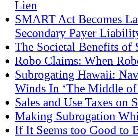
Lien
SMART Act Becomes Law:
Secondary Payer Liabilit
The Societal Benefits of
Robo Claims: When Robo
Subrogating Hawaii: Nav
Winds In ‘The Middle o
Sales and Use Taxes on S
Making Subrogation Whi
If It Seems too Good to 