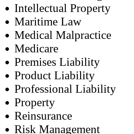
Intellectual Property
Maritime Law
Medical Malpractice
Medicare
Premises Liability
Product Liability
Professional Liability
Property
Reinsurance
Risk Management