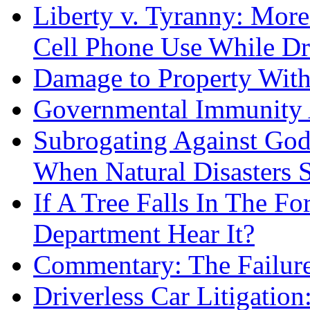
Liberty v. Tyranny: Mor
Cell Phone Use While Dr
Damage to Property With
Governmental Immunity 
Subrogating Against God
When Natural Disasters S
If A Tree Falls In The F
Department Hear It?
Commentary: The Failure
Driverless Car Litigatio