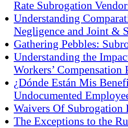
Rate Subrogation Vendor
Understanding Comparati
Negligence and Joint & S
Gathering Pebbles: Subro
Understanding the Impac
Workers’ Compensation P
¿Dónde Están Mis Benef
Undocumented Employe
Waivers Of Subrogation 
The Exceptions to the R