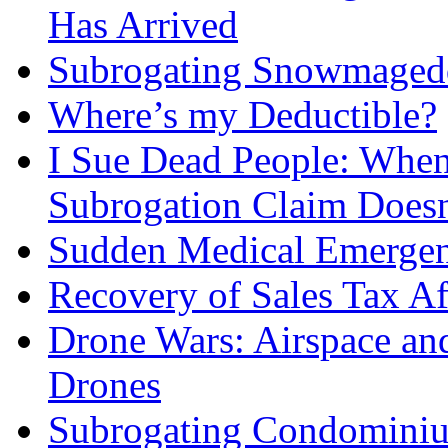
Has Arrived
Subrogating Snowmagedd
Where’s my Deductible?
I Sue Dead People: When 
Subrogation Claim Doesn
Sudden Medical Emergen
Recovery of Sales Tax Af
Drone Wars: Airspace and
Drones
Subrogating Condomini