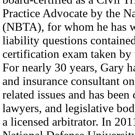
Practice Advocate by the N
(NBTA), for whom he has w
liability questions contain
certification exam taken by 
For nearly 30 years, Gary h
and insurance consultant on
related issues and has been 
lawyers, and legislative bod
a licensed arbitrator. In 20