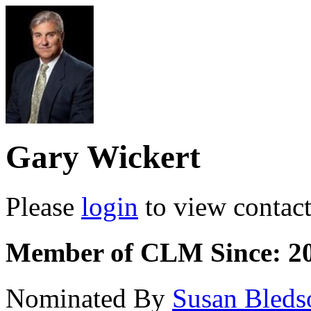
Gary Wickert
Please
login
to view contact 
Member of CLM Since: 2
Nominated By
Susan Bled