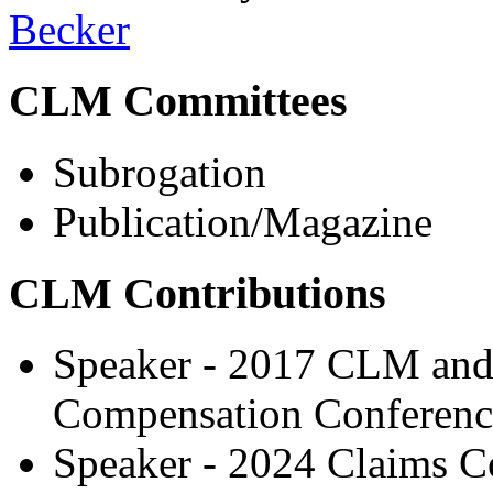
Becker
CLM Committees
Subrogation
Publication/Magazine
CLM Contributions
Speaker - 2017 CLM and
Compensation Conferenc
Speaker - 2024 Claims C