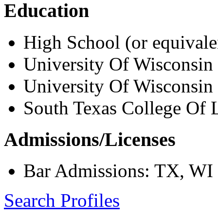
Education
High School (or equivale
University Of Wisconsin
University Of Wisconsin
South Texas College Of L
Admissions/Licenses
Bar Admissions: TX, WI
Search Profiles