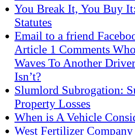
You Break It, You Buy It
Statutes
Email to a friend Facebo
Article 1 Comments Who
Waves To Another Driver T
Isn’t?
Slumlord Subrogation: S
Property Losses
When is A Vehicle Consid
West Fertilizer Company 