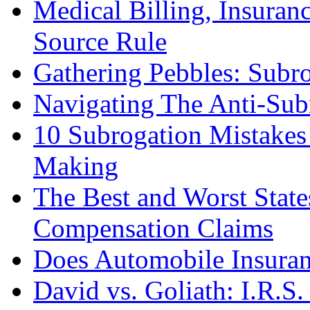
Medical Billing, Insuranc
Source Rule
Gathering Pebbles: Subro
Navigating The Anti-Sub
10 Subrogation Mistake
Making
The Best and Worst State
Compensation Claims
Does Automobile Insuranc
David vs. Goliath: I.R.S