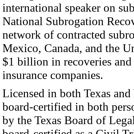
international speaker on su
National Subrogation Reco
network of contracted subrog
Mexico, Canada, and the U
$1 billion in recoveries and
insurance companies.
Licensed in both Texas and
board-certified in both perso
by the Texas Board of Legal
board-certified as a Civil T