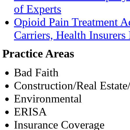
of Experts
Opioid Pain Treatment A
Carriers, Health Insurers 
Practice Areas
Bad Faith
Construction/Real Estate
Environmental
ERISA
Insurance Coverage