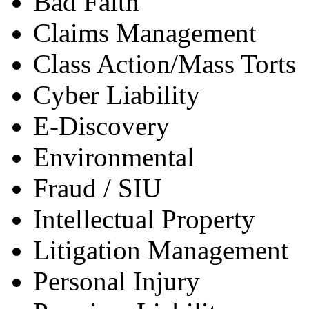
Bad Faith
Claims Management
Class Action/Mass Torts
Cyber Liability
E-Discovery
Environmental
Fraud / SIU
Intellectual Property
Litigation Management
Personal Injury