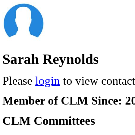
Sarah Reynolds
Please
login
to view contact 
Member of CLM Since: 2
CLM Committees