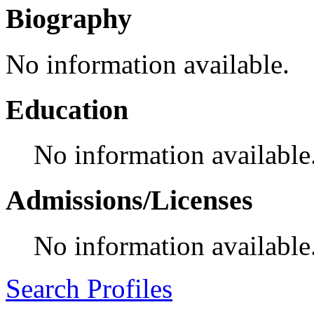
Biography
No information available.
Education
No information available
Admissions/Licenses
No information available
Search Profiles