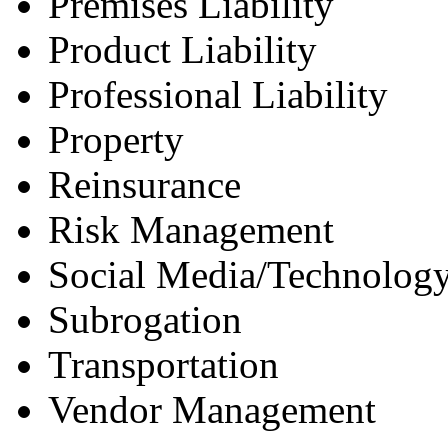
Premises Liability
Product Liability
Professional Liability
Property
Reinsurance
Risk Management
Social Media/Technology
Subrogation
Transportation
Vendor Management