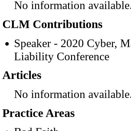
No information available
CLM Contributions
Speaker - 2020 Cyber, M
Liability Conference
Articles
No information available
Practice Areas