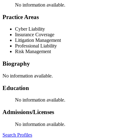
No information available.
Practice Areas
Cyber Liability
Insurance Coverage
Litigation Management
Professional Liability
Risk Management
Biography
No information available.
Education
No information available.
Admissions/Licenses
No information available.
Search Profiles