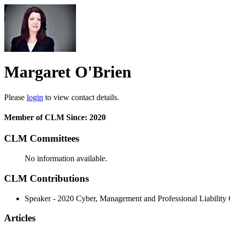
Margaret O'Brien
Please
login
to view contact details.
Member of CLM Since: 2020
CLM Committees
No information available.
CLM Contributions
Speaker - 2020 Cyber, Management and Professional Liability
Articles