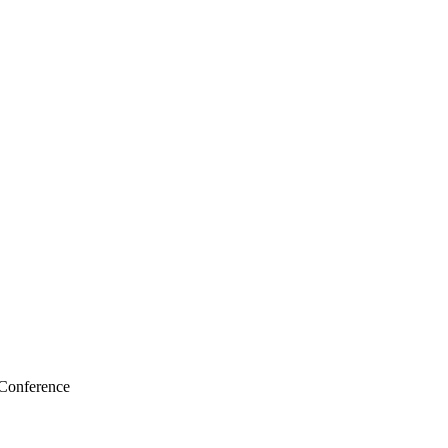
 Conference