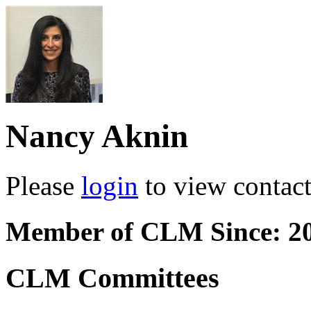
Nancy Aknin
Please
login
to view contact 
Member of CLM Since: 2
CLM Committees