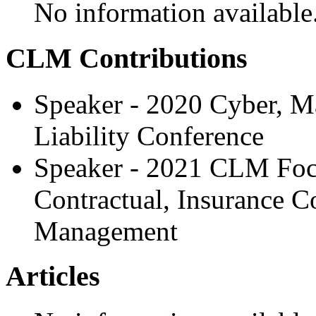
No information available
CLM Contributions
Speaker - 2020 Cyber, M
Liability Conference
Speaker - 2021 CLM Focus
Contractual, Insurance C
Management
Articles