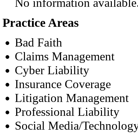
No information available
Practice Areas
Bad Faith
Claims Management
Cyber Liability
Insurance Coverage
Litigation Management
Professional Liability
Social Media/Technology