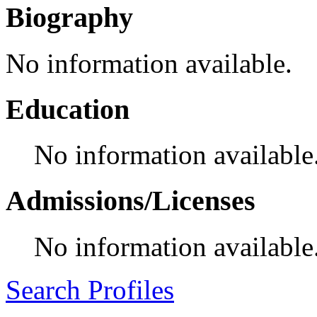
Biography
No information available.
Education
No information available
Admissions/Licenses
No information available
Search Profiles