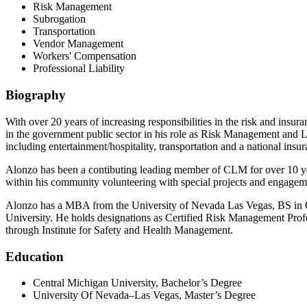
Risk Management
Subrogation
Transportation
Vendor Management
Workers' Compensation
Professional Liability
Biography
With over 20 years of increasing responsibilities in the risk and ins
in the government public sector in his role as Risk Management and Li
including entertainment/hospitality, transportation and a national insur
Alonzo has been a contibuting leading member of CLM for over 10 yea
within his community volunteering with special projects and engageme
Alonzo has a MBA from the University of Nevada Las Vegas, BS in 
University. He holds designations as Certified Risk Management P
through Institute for Safety and Health Management.
Education
Central Michigan University, Bachelor’s Degree
University Of Nevada–Las Vegas, Master’s Degree