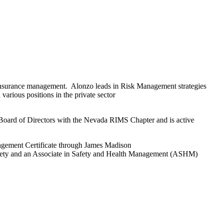
and insurance management. Alonzo leads in Risk Management strategies
arious positions in the private sector
 Board of Directors with the Nevada RIMS Chapter and is active
gement Certificate through James Madison
iety and an Associate in Safety and Health Management (ASHM)