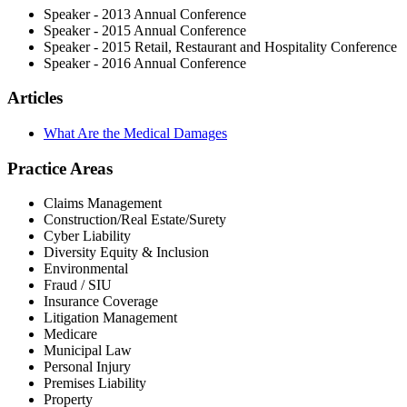
Speaker - 2013 Annual Conference
Speaker - 2015 Annual Conference
Speaker - 2015 Retail, Restaurant and Hospitality Conference
Speaker - 2016 Annual Conference
Articles
What Are the Medical Damages
Practice Areas
Claims Management
Construction/Real Estate/Surety
Cyber Liability
Diversity Equity & Inclusion
Environmental
Fraud / SIU
Insurance Coverage
Litigation Management
Medicare
Municipal Law
Personal Injury
Premises Liability
Property