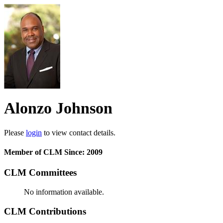
Alonzo Johnson
Please
login
to view contact details.
Member of CLM Since: 2009
CLM Committees
No information available.
CLM Contributions