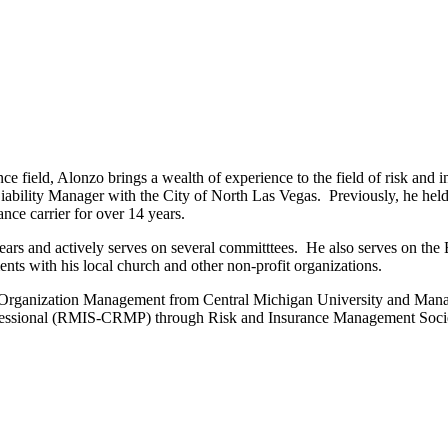
urance field, Alonzo brings a wealth of experience to the field of risk 
ability Manager with the City of North Las Vegas. Previously, he held v
ance carrier for over 14 years.
rs and actively serves on several committtees. He also serves on the
nts with his local church and other non-profit organizations.
Organization Management from Central Michigan University and Mana
rofessional (RMIS-CRMP) through Risk and Insurance Management Soc