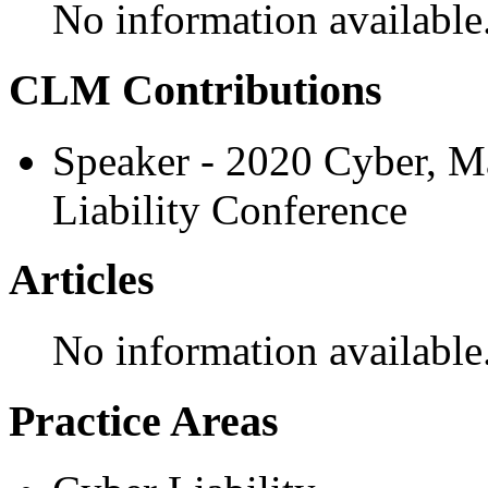
No information available
CLM Contributions
Speaker - 2020 Cyber, M
Liability Conference
Articles
No information available
Practice Areas