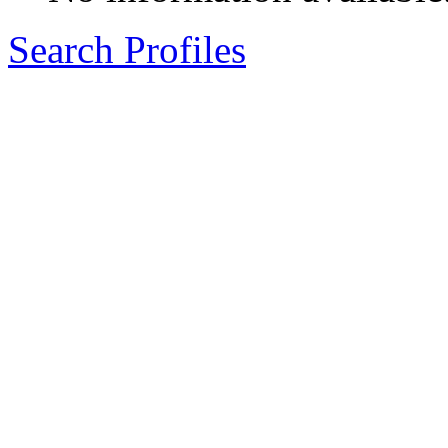
Search Profiles