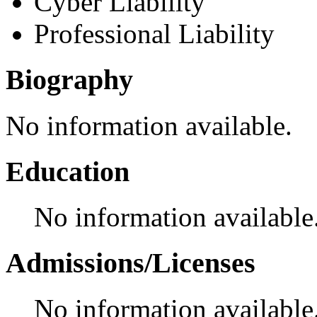
Cyber Liability
Professional Liability
Biography
No information available.
Education
No information available
Admissions/Licenses
No information available