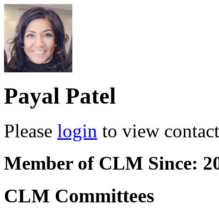
Payal Patel
Please
login
to view contact 
Member of CLM Since: 2
CLM Committees