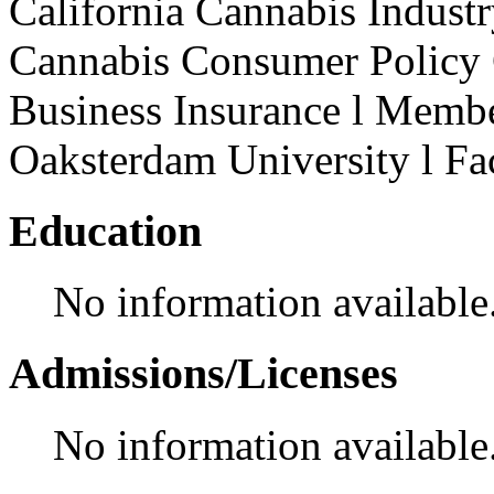
California Cannabis Indust
Cannabis Consumer Policy
Business Insurance l Memb
Oaksterdam University l F
Education
No information available
Admissions/Licenses
No information available