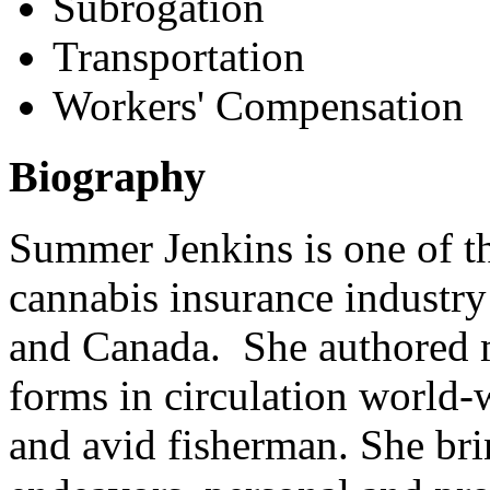
Subrogation
Transportation
Workers' Compensation
Biography
Summer Jenkins is one of t
cannabis insurance industry 
and Canada. She authored m
forms in circulation world-
and avid fisherman. She brin