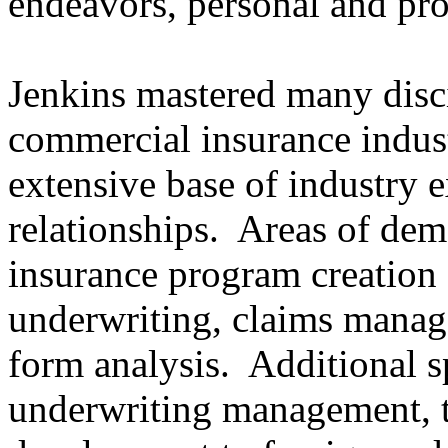
endeavors, personal and pro
Jenkins mastered many disci
commercial insurance indust
extensive base of industry
relationships. Areas of dem
insurance program creation 
underwriting, claims manag
form analysis. Additional s
underwriting management, t