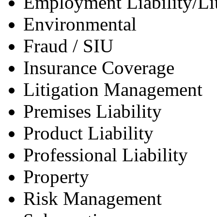
Employment Liability/Lit
Environmental
Fraud / SIU
Insurance Coverage
Litigation Management
Premises Liability
Product Liability
Professional Liability
Property
Risk Management