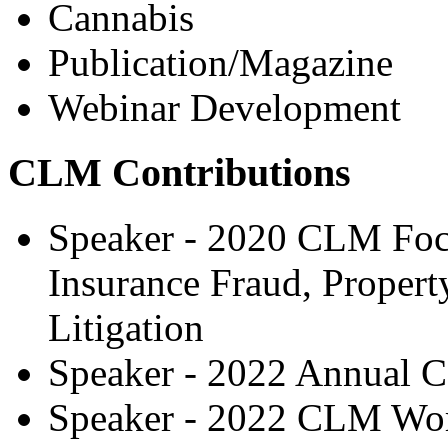
Cannabis
Publication/Magazine
Webinar Development
CLM Contributions
Speaker - 2020 CLM Focu
Insurance Fraud, Propert
Litigation
Speaker - 2022 Annual C
Speaker - 2022 CLM Wor