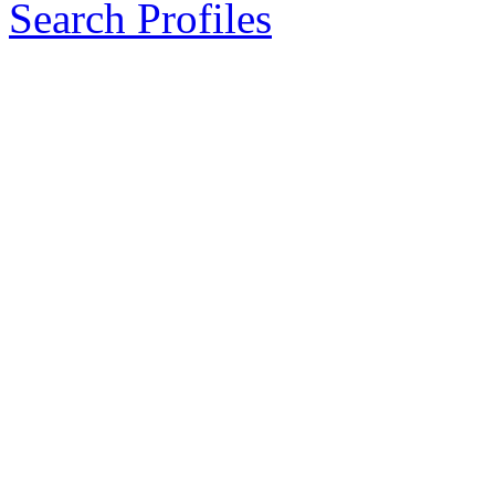
Search Profiles