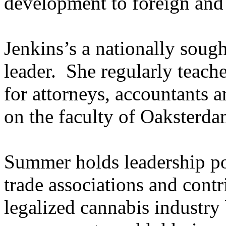
development to foreign and
Jenkins’s a nationally soug
leader. She regularly teach
for attorneys, accountants a
on the faculty of Oaksterda
Summer holds leadership po
trade associations and contr
legalized cannabis industry 