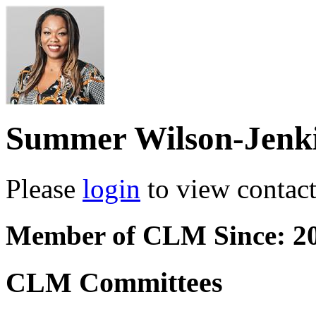
Summer Wilson-Jenk
Please
login
to view contact 
Member of CLM Since: 2
CLM Committees