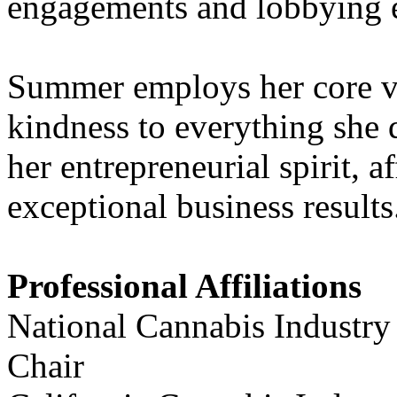
engagements and lobbying e
Summer employs her core va
kindness to everything she 
her entrepreneurial spirit, a
exceptional business results
Professional Affiliations
National Cannabis Industry
Chair