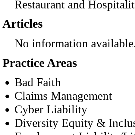
Restaurant and Hospitali
Articles
No information available
Practice Areas
Bad Faith
Claims Management
Cyber Liability
Diversity Equity & Inclu