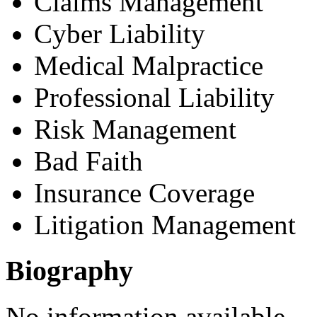
Claims Management
Cyber Liability
Medical Malpractice
Professional Liability
Risk Management
Bad Faith
Insurance Coverage
Litigation Management
Biography
No information available.