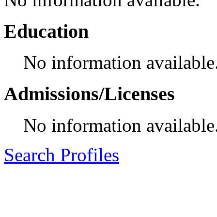
Education
No information available
Admissions/Licenses
No information available
Search Profiles