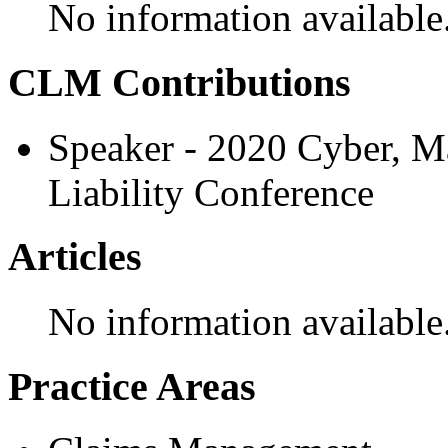
No information available
CLM Contributions
Speaker - 2020 Cyber, M
Liability Conference
Articles
No information available
Practice Areas