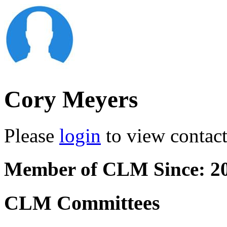
Cory Meyers
Please
login
to view contact 
Member of CLM Since: 2
CLM Committees