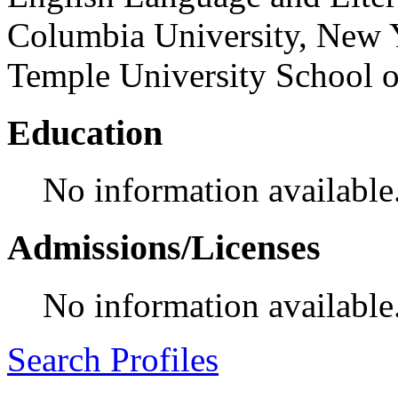
Columbia University, New Y
Temple University School 
Education
No information available
Admissions/Licenses
No information available
Search Profiles