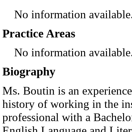
No information available
Practice Areas
No information available
Biography
Ms. Boutin is an experience
history of working in the in
professional with a Bachelo
English Language and Liter