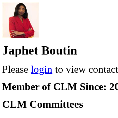
Japhet Boutin
Please
login
to view contact 
Member of CLM Since: 2
CLM Committees