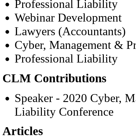
Professional Liability
Webinar Development
Lawyers (Accountants)
Cyber, Management & Pro
Professional Liability
CLM Contributions
Speaker - 2020 Cyber, M
Liability Conference
Articles