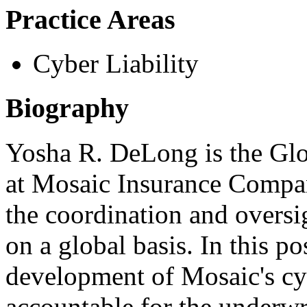
Practice Areas
Cyber Liability
Biography
Yosha R. DeLong is the Gl
at Mosaic Insurance Compan
the coordination and oversig
on a global basis. In this po
development of Mosaic's cybe
accountable for the underwr