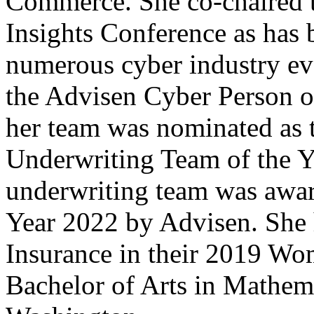
Commerce. She co-chaired 
Insights Conference as has 
numerous cyber industry e
the Advisen Cyber Person o
her team was nominated as 
Underwriting Team of the 
underwriting team was awa
Year 2022 by Advisen. She
Insurance in their 2019 Wo
Bachelor of Arts in Mathema