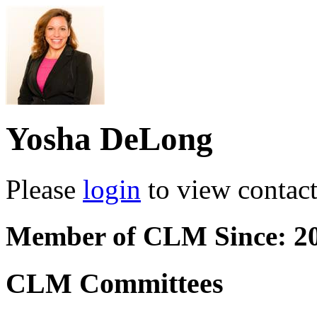
Yosha DeLong
Please
login
to view contact 
Member of CLM Since: 2
CLM Committees