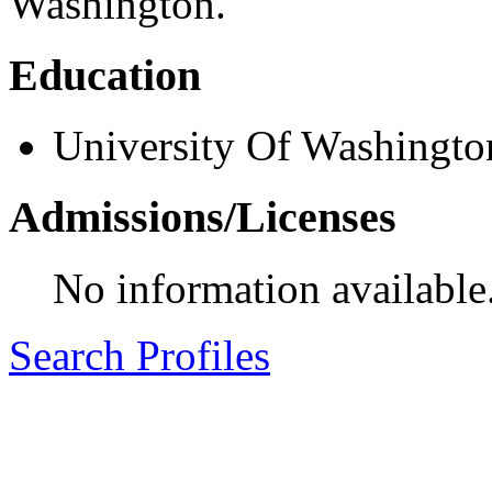
Washington.
Education
University Of Washingto
Admissions/Licenses
No information available
Search Profiles