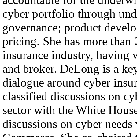
cyber portfolio through und
governance; product develop
pricing. She has more than 2
insurance industry, having 
and broker. DeLong is a key
dialogue around cyber insur
classified discussions on cy
sector with the White Hous
discussions on cyber needs