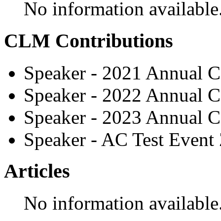
No information available
CLM Contributions
Speaker - 2021 Annual C
Speaker - 2022 Annual C
Speaker - 2023 Annual C
Speaker - AC Test Event
Articles
No information available