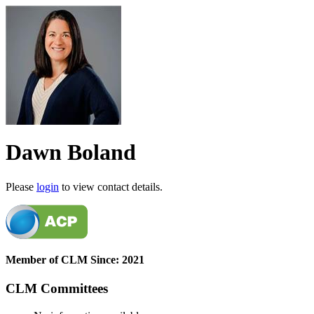
Dawn Boland
Please
login
to view contact details.
Member of CLM Since: 2021
CLM Committees