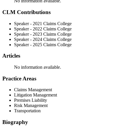
No information available.
CLM Contributions
Speaker - 2021 Claims College
Speaker - 2022 Claims College
Speaker - 2023 Claims College
Speaker - 2024 Claims College
Speaker - 2025 Claims College
Articles
No information available.
Practice Areas
Claims Management
Litigation Management
Premises Liability
Risk Management
Transportation
Biography