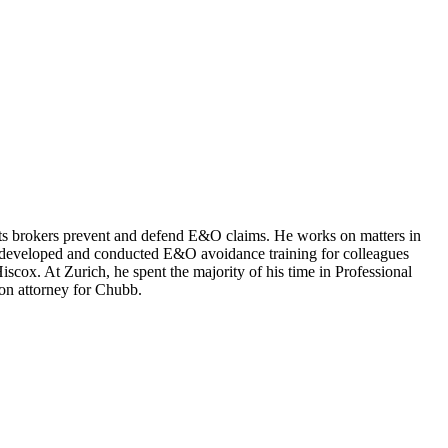
ts brokers prevent and defend E&O claims. He works on matters in
s developed and conducted E&O avoidance training for colleagues
cox. At Zurich, he spent the majority of his time in Professional
on attorney for Chubb.