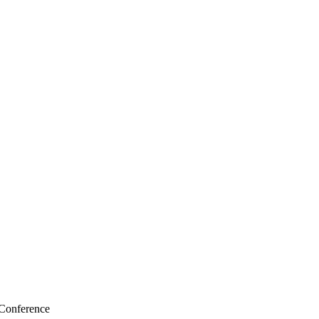
 Conference