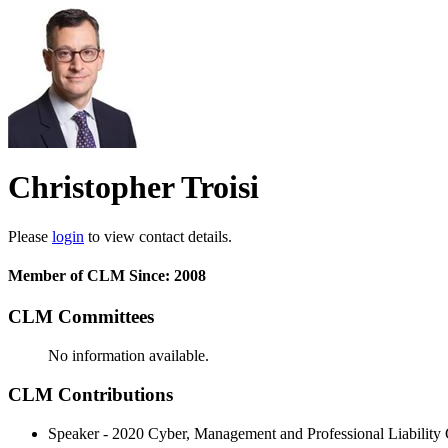
Christopher Troisi
Please
login
to view contact details.
Member of CLM Since: 2008
CLM Committees
No information available.
CLM Contributions
Speaker - 2020 Cyber, Management and Professional Liability