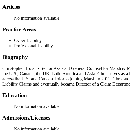
Articles
No information available.
Practice Areas
Cyber Liability
Professional Liability
Biography
Christopher Troisi is Senior Assistant General Counsel for Marsh &
the U.S., Canada, the UK, Latin America and Asia. Chris serves as a
across the U.S. and Canada. Prior to joining Marsh in 2011, Chris wor
Liability Claims and eventually became Director of a Claim Departme
Education
No information available.
Admissions/Licenses
No information available.