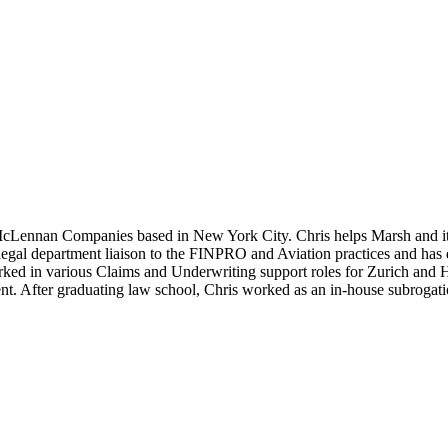
 McLennan Companies based in New York City. Chris helps Marsh and i
 legal department liaison to the FINPRO and Aviation practices and ha
ked in various Claims and Underwriting support roles for Zurich and His
nt. After graduating law school, Chris worked as an in-house subrogati