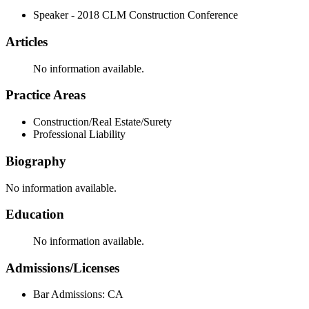
Speaker - 2018 CLM Construction Conference
Articles
No information available.
Practice Areas
Construction/Real Estate/Surety
Professional Liability
Biography
No information available.
Education
No information available.
Admissions/Licenses
Bar Admissions: CA