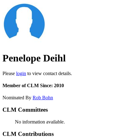
Penelope Deihl
Please
login
to view contact details.
Member of CLM Since: 2010
Nominated By
Rob Bohn
CLM Committees
No information available.
CLM Contributions