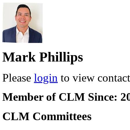
Mark Phillips
Please
login
to view contact 
Member of CLM Since: 2
CLM Committees