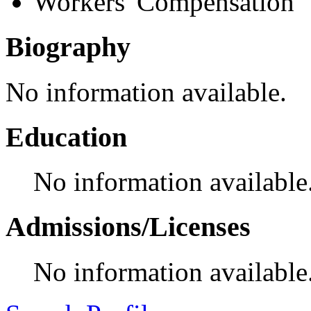
Workers' Compensation
Biography
No information available.
Education
No information available
Admissions/Licenses
No information available