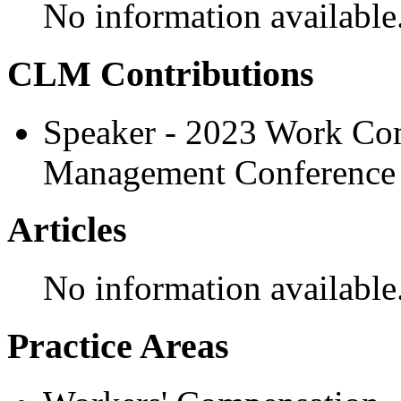
No information available
CLM Contributions
Speaker - 2023 Work Com
Management Conference
Articles
No information available
Practice Areas