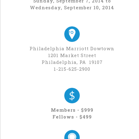
Sunday, September 7, 2014 to
Wednesday, September 10, 2014
Philadelphia Marriott Dowtown
1201 Market Street
Philadelphia, PA 19107
1-215-625-2900
Members - $999
Fellows - $499