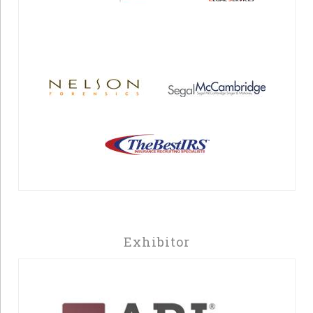
Exhibitor