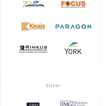
Silver