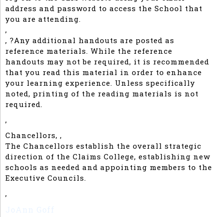
address and password to access the School that
you are attending.
,
, ?Any additional handouts are posted as
reference materials. While the reference
handouts may not be required, it is recommended
that you read this material in order to enhance
your learning experience. Unless specifically
noted, printing of the reading materials is not
required.
,
Chancellors, ,
The Chancellors establish the overall strategic
direction of the Claims College, establishing new
schools as needed and appointing members to the
Executive Councils.
,
JoAnn Goff
Consultant, Self Employed