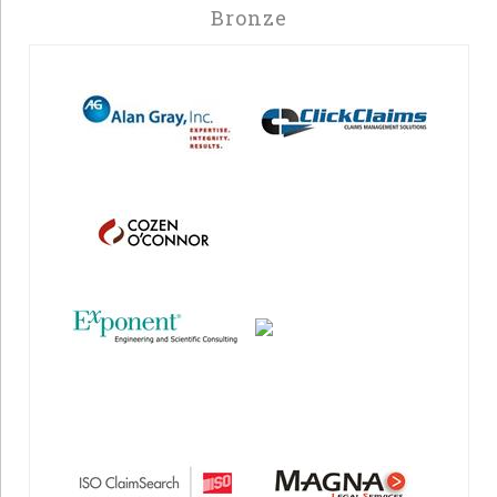
Bronze