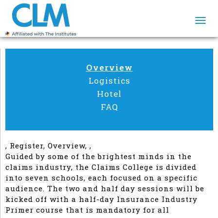
Togg
navi
Overview
Logistics
Hotel
FAQ
, Register, Overview, ,
Guided by some of the brightest minds in the
claims industry, the Claims College is divided
into seven schools, each focused on a specific
audience. The two and half day sessions will be
kicked off with a half-day Insurance Industry
Primer course that is mandatory for all