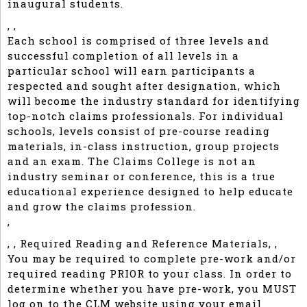
inaugural students.
, ,
Each school is comprised of three levels and
successful completion of all levels in a
particular school will earn participants a
respected and sought after designation, which
will become the industry standard for identifying
top-notch claims professionals. For individual
schools, levels consist of pre-course reading
materials, in-class instruction, group projects
and an exam. The Claims College is not an
industry seminar or conference, this is a true
educational experience designed to help educate
and grow the claims profession.
,
, , Required Reading and Reference Materials, ,
You may be required to complete pre-work and/or
required reading PRIOR to your class. In order to
determine whether you have pre-work, you MUST
log on to the CLM website using your email