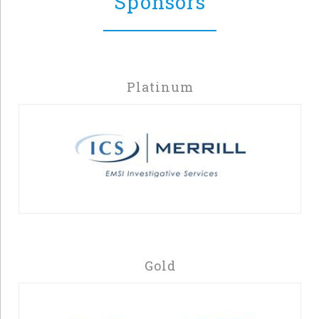
Sponsors
Platinum
Gold