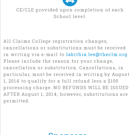
CE/CLE provided upon completion of each
School level.
All Claims College registration changes,
cancellations or substitutions must be received
in writing via e-mail to
labithia.lee@theclm.org
.
Please include the reason for your change,
cancellation or substitution. Cancellations, in
particular, must be received in writing by August
1, 2014 to qualify for a full refund less a $100
processing charge. NO REFUNDS WILL BE ISSUED
AFTER August 1, 2014; however, substitutions are
permitted.