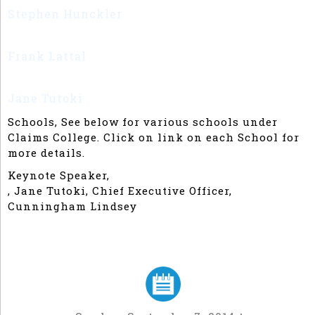
Stephen Hunckler
Chief Claims Officer, State
Compensation Insurance Fund
Frank Lattal
Chief Claims Officer, Self
Employed
Jane Tutoki
Director, Sedgwick
Schools, See below for various schools under
Claims College. Click on link on each School for
more details.
Keynote Speaker,
, Jane Tutoki, Chief Executive Officer,
Cunningham Lindsey