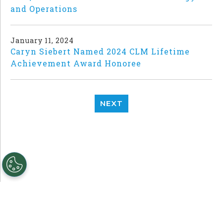
and Operations
January 11, 2024
Caryn Siebert Named 2024 CLM Lifetime
Achievement Award Honoree
NEXT