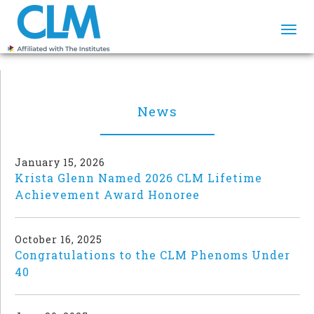
Togg
navi
News
January 15, 2026
Krista Glenn Named 2026 CLM Lifetime
Achievement Award Honoree
October 16, 2025
Congratulations to the CLM Phenoms Under
40