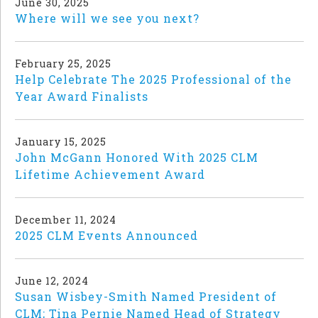
June 30, 2025
Where will we see you next?
February 25, 2025
Help Celebrate The 2025 Professional of the
Year Award Finalists
January 15, 2025
John McGann Honored With 2025 CLM
Lifetime Achievement Award
December 11, 2024
2025 CLM Events Announced
June 12, 2024
Susan Wisbey-Smith Named President of
CLM; Tina Pernie Named Head of Strategy