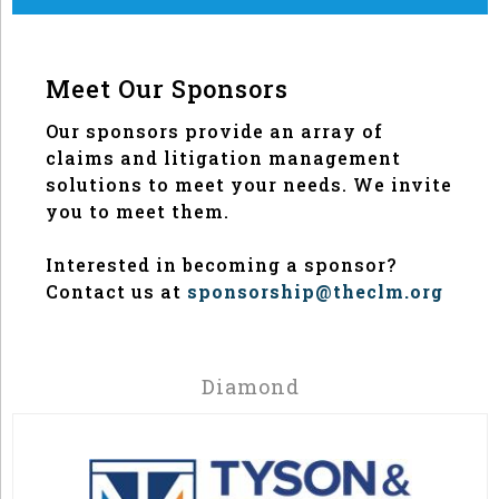
Meet Our Sponsors
Our sponsors provide an array of
claims and litigation management
solutions to meet your needs. We invite
you to meet them.
Interested in becoming a sponsor?
Contact us at
sponsorship@theclm.org
Diamond