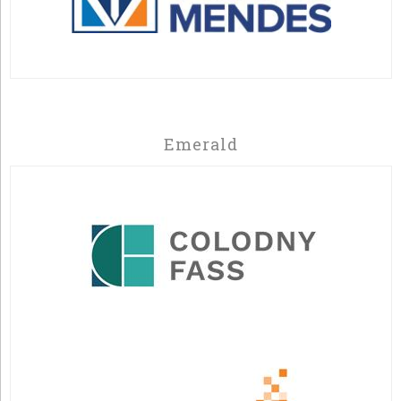
Emerald