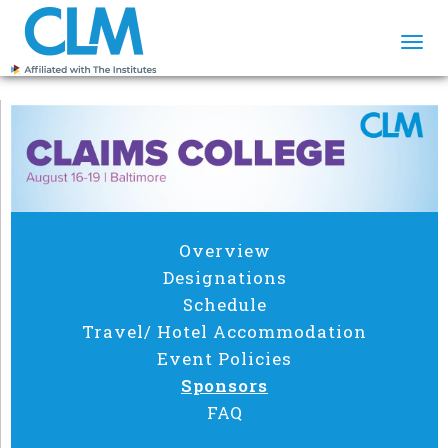
Togg
navi
Overview
Designations
Schedule
Travel/ Hotel Accommodation
Event Policies
Sponsors
FAQ