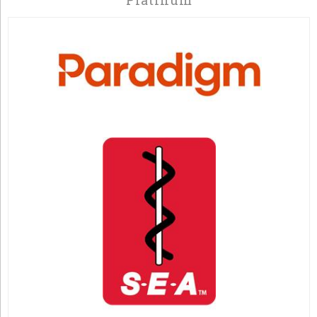
Platinum