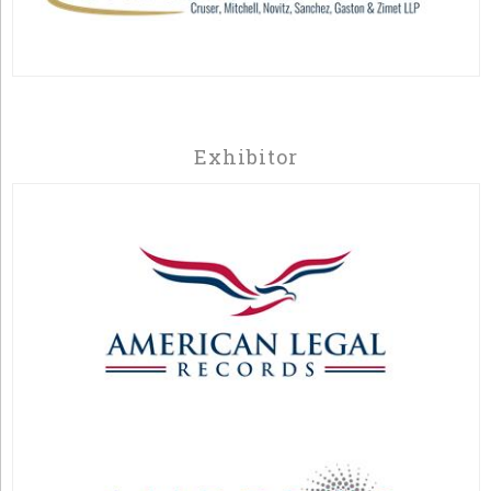
Exhibitor