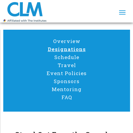
Togg
navi
Overview
Designations
Schedule
Travel
Event Policies
Sponsors
Mentoring
FAQ