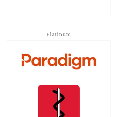
Platinum