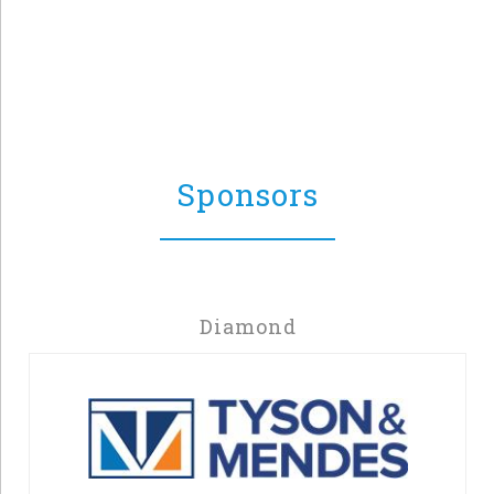
Sponsors
Diamond