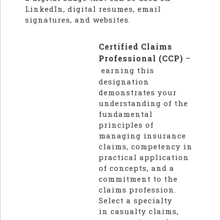
LinkedIn, digital resumes, email
signatures, and websites.
Certified Claims
Professional (CCP)
–
earning this
designation
demonstrates your
understanding of the
fundamental
principles of
managing insurance
claims, competency in
practical application
of concepts, and a
commitment to the
claims profession.
Select a specialty
in casualty claims,