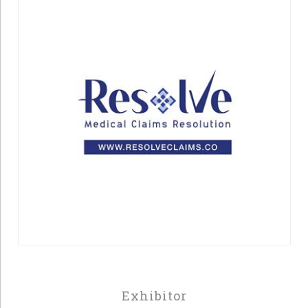
Exhibitor