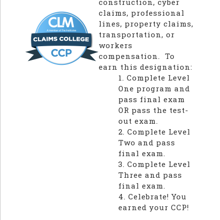
construction, cyber
claims, professional
lines, property claims,
transportation, or
workers
compensation. To
earn this designation:
1. Complete Level
One program and
pass final exam
OR pass the test-
out exam.
2. Complete Level
Two and pass
final exam.
3. Complete Level
Three and pass
final exam.
4. Celebrate! You
earned your CCP!