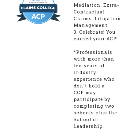
Mediation, Extra-
Contractual
Claims, Litigation
Management
3. Celebrate! You
earned your ACP!
*Professionals
with more than
ten years of
industry
experience who
don't hold a
CCP may
participate by
completing two
schools plus the
School of
Leadership.