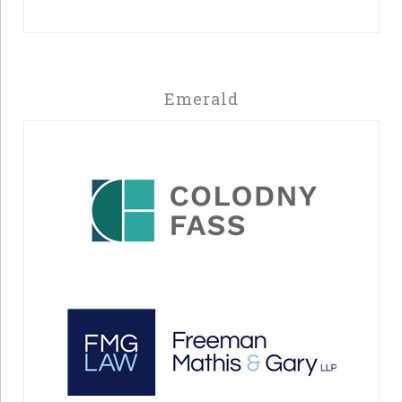
Emerald