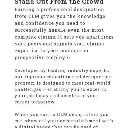
Stand Out From the Crowd
Earning a professional designation
from CLM gives you the knowledge
and confidence you need to
successfully handle even the most
complex claims. It sets you apart from
your peers and signals your claims
expertise to your manager or
prospective employer.
Developed by leading industry experts,
our rigorous education and designation
program is designed to meet real-world
challenges – enabling you to excel in
your job today and accelerate your
career tomorrow.
When you earn a CLM designation you
can show off your accomplishment with
a digital badge that can be used on