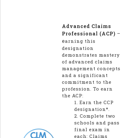
Advanced Claims
Professional (ACP)
–
e
arning this
designation
demonstrates mastery
of advanced claims
management concepts
and a significant
commitment to the
profession. To earn
the ACP:
1. Earn the CCP
designation*.
2. Complete two
schools and pass
final exam in
each: Claims