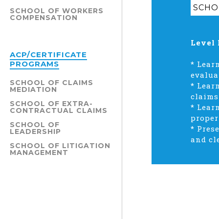
SCHO
SCHOOL OF WORKERS
COMPENSATION
Level 
ACP/CERTIFICATE
PROGRAMS
*
Learn
evalua
SCHOOL OF CLAIMS
*
Learn
MEDIATION
claims
SCHOOL OF EXTRA-
*
Lear
CONTRACTUAL CLAIMS
proper
SCHOOL OF
*
Prese
LEADERSHIP
and cl
SCHOOL OF LITIGATION
MANAGEMENT