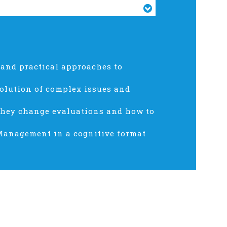
 and practical approaches to
olution of complex issues and
they change evaluations and how to
 Management in a cognitive format