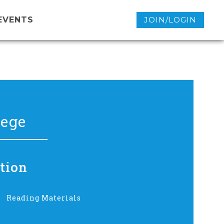
EVENTS
JOIN/LOGIN
lege
tion
Reading Materials