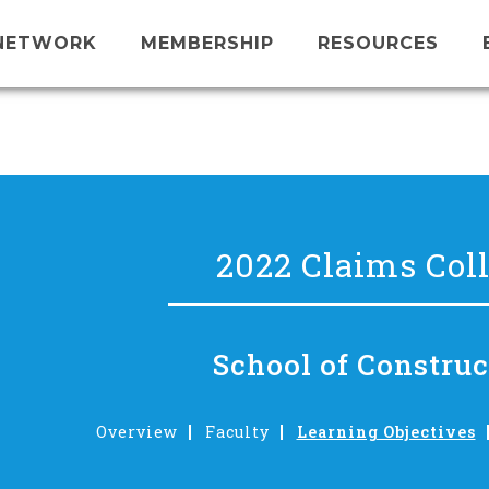
NETWORK
MEMBERSHIP
RESOURCES
2022 Claims Col
School of Construc
Overview
Faculty
Learning Objectives