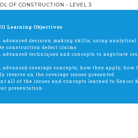
OL OF CONSTRUCTION - LEVEL 3
III Learning Objectives
 advanced decision making skills; using analytical
te construction defect claims
 advanced techniques and concepts to negotiate res
n advanced coverage concepts, how they apply, how 
ly reserve on the coverage issues presented
nt all of the issues and concepts learned to Senior
ear presentation.