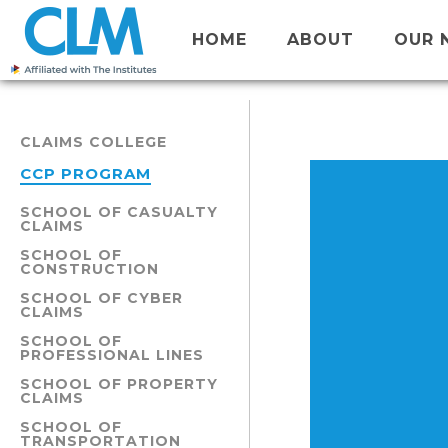
HOME
ABOUT
OUR 
CLAIMS COLLEGE
CCP PROGRAM
SCHOOL OF CASUALTY
CLAIMS
SCHOOL OF
CONSTRUCTION
SCHOOL OF CYBER
CLAIMS
SCHOOL OF
PROFESSIONAL LINES
SCHOOL OF PROPERTY
CLAIMS
SCHOOL OF
TRANSPORTATION