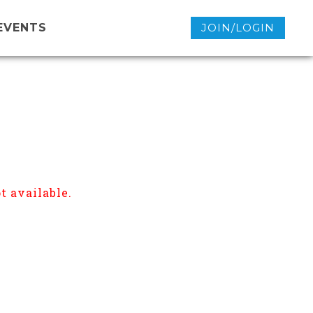
EVENTS
JOIN/LOGIN
t available.