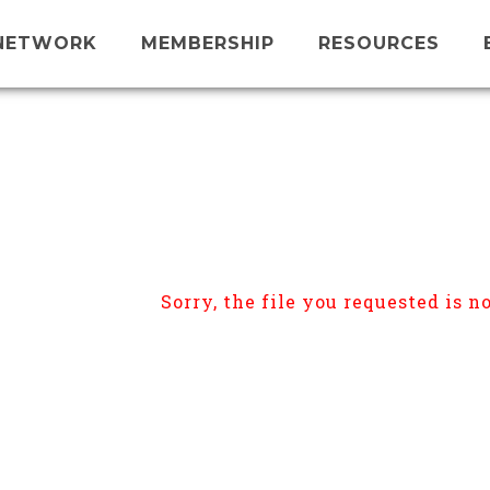
NETWORK
MEMBERSHIP
RESOURCES
Sorry, the file you requested is no