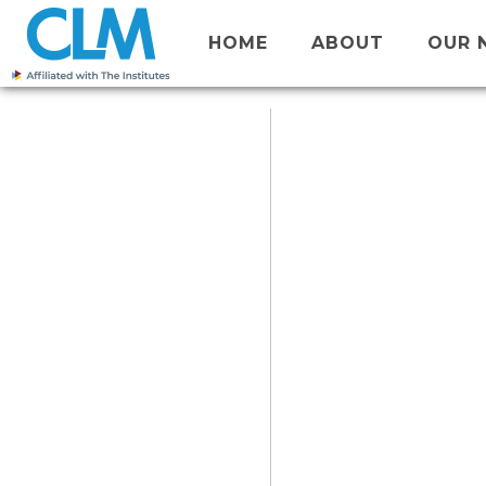
HOME
ABOUT
OUR 