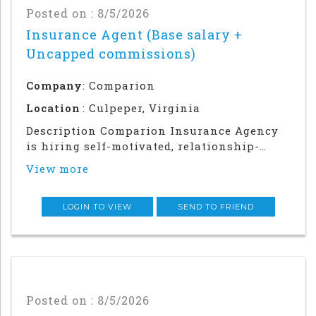
Posted on : 8/5/2026
Insurance Agent (Base salary +
Uncapped commissions)
Company
: Comparion
Location
: Culpeper, Virginia
Description Comparion Insurance Agency
is hiring self-motivated, relationship-
driven professionals for a rewarding
View more
outside sales career. This role offers
autonomy and flexibility to build your
career, grow your earnings, and make a
LOGIN TO VIEW
SEND TO FRIEND
meaningful impac
Posted on : 8/5/2026