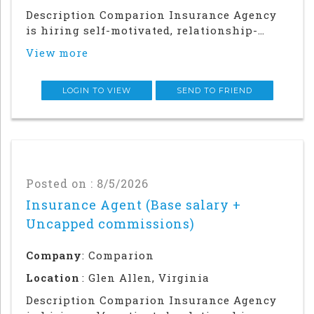
Description Comparion Insurance Agency
is hiring self-motivated, relationship-
driven professionals for a rewarding
View more
outside sales career. This role offers
autonomy and flexibility to build your
career, grow your earnings, and make a
LOGIN TO VIEW
SEND TO FRIEND
meaningful impac
Posted on : 8/5/2026
Insurance Agent (Base salary +
Uncapped commissions)
Company
: Comparion
Location
: Glen Allen, Virginia
Description Comparion Insurance Agency