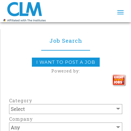
Togg
navi
Job Search
I WANT TO POST A JOB
Powered by:
Category
Company