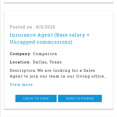
Posted on : 8/5/2026
Insurance Agent (Base salary +
Uncapped commissions)
Company
: Comparion
Location
: Dallas, Texas
Description We are looking for a Sales
Agent to join our team in our Irving office.
Success in this role will require a strong
View more
local network and in-person relationship
building in the community. This is an in
office and field sales focused position
LOGIN TO VIEW
SEND TO FRIEND