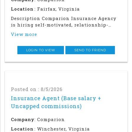
Location
: Fairfax, Virginia
Description Comparion Insurance Agency
is hiring self-motivated, relationship-
driven professionals for a rewarding
View more
outside sales career. This role offers
autonomy and flexibility to build your
career, grow your earnings, and make a
LOGIN TO VIEW
SEND TO FRIEND
meaningful impac
Posted on : 8/5/2026
Insurance Agent (Base salary +
Uncapped commissions)
Company
: Comparion
Location
: Winchester, Virginia