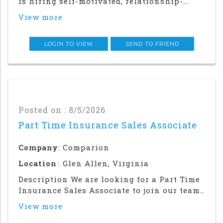
is hiring self-motivated, relationship-
driven professionals for a rewarding
View more
outside sales career. This role offers
autonomy and flexibility to build your
career, grow your earnings, and make a
LOGIN TO VIEW
SEND TO FRIEND
meaningful impac
Posted on : 8/5/2026
Part Time Insurance Sales Associate
Company
: Comparion
Location
: Glen Allen, Virginia
Description We are looking for a Part Time
Insurance Sales Associate to join our team
in our Glen Allen, VA office (32 hours per
View more
week). This is not a remote position.Were
Hiring Immediately!As an Insurance Sales