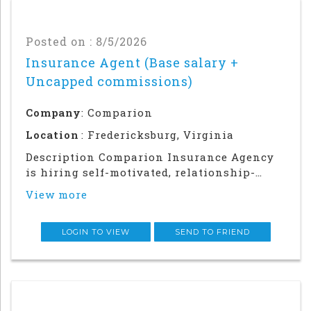
Posted on : 8/5/2026
Insurance Agent (Base salary +
Uncapped commissions)
Company
: Comparion
Location
: Fredericksburg, Virginia
Description Comparion Insurance Agency
is hiring self-motivated, relationship-
driven professionals for a rewarding
View more
outside sales career. This role offers
autonomy and flexibility to build your
career, grow your earnings, and make a
LOGIN TO VIEW
SEND TO FRIEND
meaningful impac