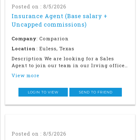
Posted on : 8/5/2026
Insurance Agent (Base salary +
Uncapped commissions)
Company
: Comparion
Location
: Euless, Texas
Description We are looking for a Sales
Agent to join our team in our Irving office.
Success in this role will require a strong
View more
local network and in-person relationship
building in the community. This is an in
office and field sales focused position
LOGIN TO VIEW
SEND TO FRIEND
Posted on : 8/5/2026