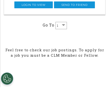
Associate, you will work alongside w
LOGIN TO VIEW
SEND TO FRIEND
Go To
Feel free to check our job postings. To apply for
a job you must be a CLM Member or Fellow.