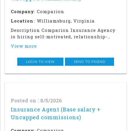
Company
: Comparion
Location
: Williamsburg, Virginia
Description Comparion Insurance Agency
is hiring self-motivated, relationship-
driven professionals for a rewarding
View more
outside sales career. This role offers
autonomy and flexibility to build your
career, grow your earnings, and make a
LOGIN TO VIEW
SEND TO FRIEND
meaningful impac
Posted on : 8/5/2026
Insurance Agent (Base salary +
Uncapped commissions)
Company
: Comparion