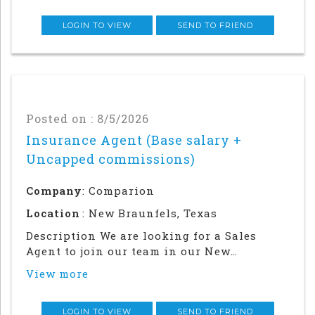
following damage to the homeowners
property. This is a role where people who
LOGIN TO VIEW
SEND TO FRIEND
love ev
Posted on : 8/5/2026
Insurance Agent (Base salary +
Uncapped commissions)
Company
: Comparion
Location
: New Braunfels, Texas
Description We are looking for a Sales
Agent to join our team in our New
Braunfels office. Success in this role will
View more
require a strong local network and in-
person relationship building in the
community. This is an in office and field
LOGIN TO VIEW
SEND TO FRIEND