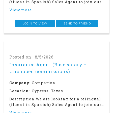
(fluent in Spanish) Sales Agent to join our
team in our Houston office. Success in this
View more
role will require a strong local network
and in-person relationship building in the
community.This is an in office an
LOGIN TO VIEW
SEND TO FRIEND
Posted on : 8/5/2026
Insurance Agent (Base salary +
Uncapped commissions)
Company
: Comparion
Location
: Cypress, Texas
Description We are looking for a bilingual
(fluent in Spanish) Sales Agent to join our
team in our Houston office. Success in this
View more