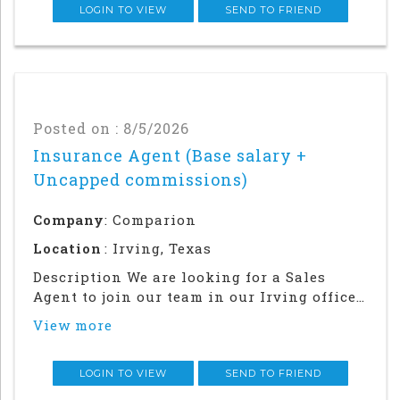
community.This is an in office an
LOGIN TO VIEW
SEND TO FRIEND
Posted on : 8/5/2026
Insurance Agent (Base salary +
Uncapped commissions)
Company
: Comparion
Location
: Irving, Texas
Description We are looking for a Sales
Agent to join our team in our Irving office.
Success in this role will require a strong
View more
local network and in-person relationship
building in the community. This is an in
office and field sales focused position
LOGIN TO VIEW
SEND TO FRIEND