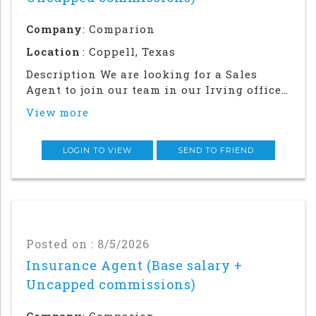
Company
: Comparion
Location
: Coppell, Texas
Description We are looking for a Sales
Agent to join our team in our Irving office.
Success in this role will require a strong
View more
local network and in-person relationship
building in the community. This is an in
office and field sales focused position
LOGIN TO VIEW
SEND TO FRIEND
Posted on : 8/5/2026
Insurance Agent (Base salary +
Uncapped commissions)
Company
: Comparion