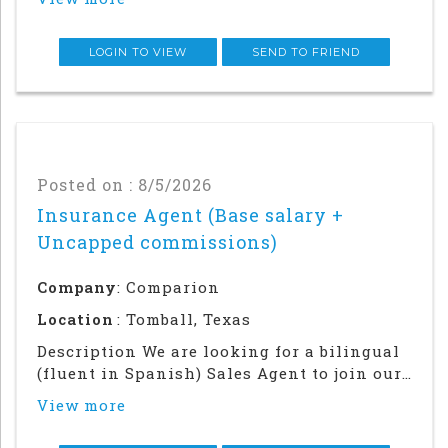
role will require a strong local network
and in-person relationship building in the
community.This is an in office an
LOGIN TO VIEW
SEND TO FRIEND
Posted on : 8/5/2026
Insurance Agent (Base salary +
Uncapped commissions)
Company
: Comparion
Location
: Tomball, Texas
Description We are looking for a bilingual
(fluent in Spanish) Sales Agent to join our
team in our Houston office. Success in this
View more
role will require a strong local network
and in-person relationship building in the