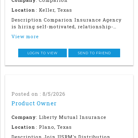
Location
: Keller, Texas
Description Comparion Insurance Agency
is hiring self-motivated, relationship-
driven professionals for a rewarding
View more
outside sales career. This role offers
autonomy and flexibility to build your
career, grow your earnings, and make a
LOGIN TO VIEW
SEND TO FRIEND
meaningful impac
Posted on : 8/5/2026
Product Owner
Company
: Liberty Mutual Insurance
Location
: Plano, Texas
Description Join USRM's Distribution