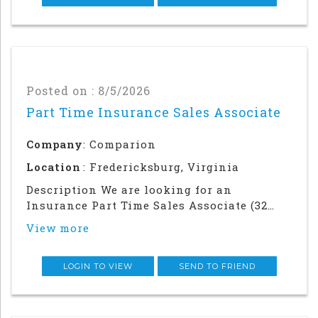
sales focused p
Posted on : 8/5/2026
Part Time Insurance Sales Associate
Company
: Comparion
Location
: Fredericksburg, Virginia
Description We are looking for an
Insurance Part Time Sales Associate (32
hours per week) to join our team in our
View more
Fredericksburg, VA office. This is not a
remote position.Were Hiring
Immediately!As an Insurance Sales
LOGIN TO VIEW
SEND TO FRIEND
Associate, you will work alongs