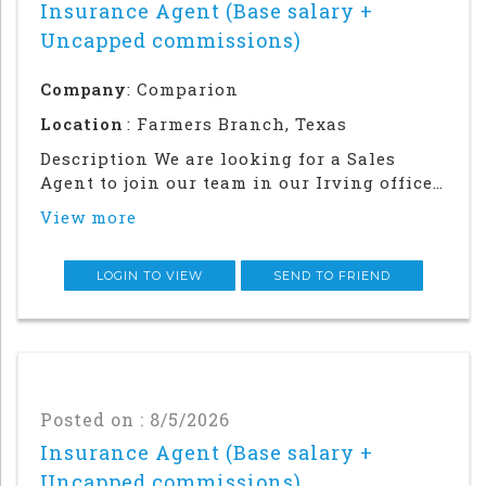
Insurance Agent (Base salary +
Uncapped commissions)
Company
: Comparion
Location
: Farmers Branch, Texas
Description We are looking for a Sales
Agent to join our team in our Irving office.
Success in this role will require a strong
View more
local network and in-person relationship
building in the community. This is an in
office and field sales focused position
LOGIN TO VIEW
SEND TO FRIEND
Posted on : 8/5/2026
Insurance Agent (Base salary +
Uncapped commissions)