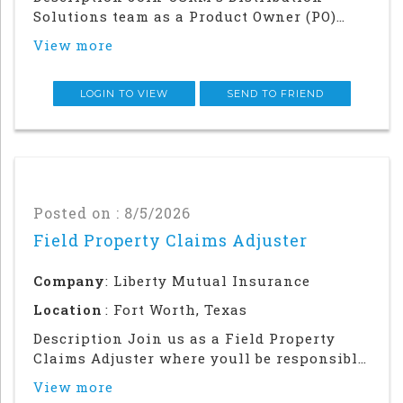
Solutions team as a Product Owner (PO)
supporting the Quoting Platform and our
View more
enablement of critical business priorities
across both our Win Now and Frontier
workstreams. As Distributions gateway to
LOGIN TO VIEW
SEND TO FRIEND
Liberty Mut
Posted on : 8/5/2026
Field Property Claims Adjuster
Company
: Liberty Mutual Insurance
Location
: Fort Worth, Texas
Description Join us as a Field Property
Claims Adjuster where youll be responsible
for helping our customers navigate the
View more
claims process and get back on their feet