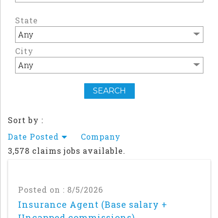
State
City
Sort by :
Date Posted
Company
3,578 claims jobs available.
Posted on : 8/5/2026
Insurance Agent (Base salary +
Uncapped commissions)