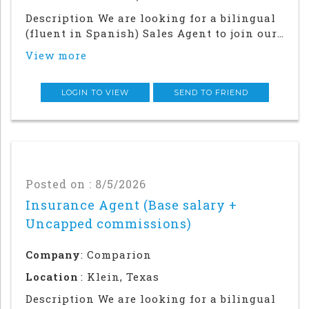
Description We are looking for a bilingual
(fluent in Spanish) Sales Agent to join our
team in our Houston office. Success in this
View more
role will require a strong local network
and in-person relationship building in the
community.This is an in office an
LOGIN TO VIEW
SEND TO FRIEND
Posted on : 8/5/2026
Insurance Agent (Base salary +
Uncapped commissions)
Company
: Comparion
Location
: Klein, Texas
Description We are looking for a bilingual