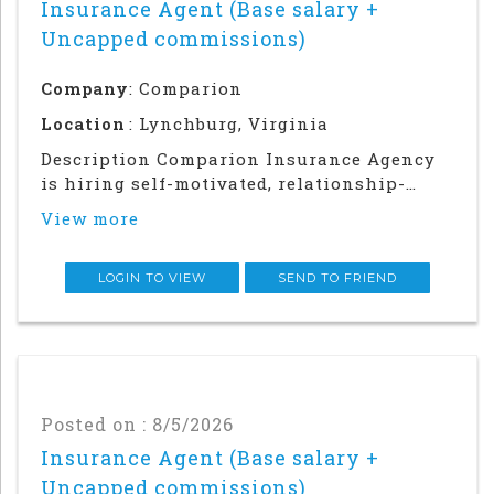
Insurance Agent (Base salary +
Uncapped commissions)
Company
: Comparion
Location
: Lynchburg, Virginia
Description Comparion Insurance Agency
is hiring self-motivated, relationship-
driven professionals for a rewarding
View more
outside sales career. This role offers
autonomy and flexibility to build your
career, grow your earnings, and make a
LOGIN TO VIEW
SEND TO FRIEND
meaningful impac
Posted on : 8/5/2026
Insurance Agent (Base salary +
Uncapped commissions)