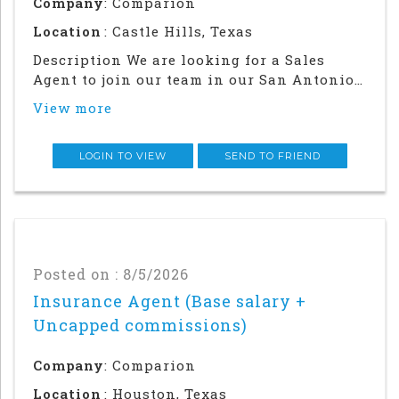
Company
: Comparion
Location
: Castle Hills, Texas
Description We are looking for a Sales
Agent to join our team in our San Antonio
office. Success in this role will require a
View more
strong local network and in-person
relationship building in the
community.This is an in office and field
LOGIN TO VIEW
SEND TO FRIEND
sales focused posi
Posted on : 8/5/2026
Insurance Agent (Base salary +
Uncapped commissions)
Company
: Comparion
Location
: Houston, Texas