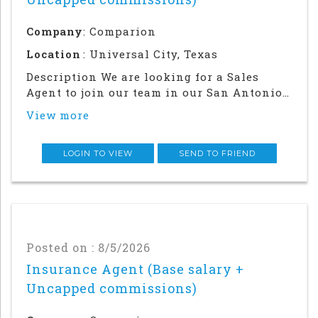
Company
: Comparion
Location
: Universal City, Texas
Description We are looking for a Sales
Agent to join our team in our San Antonio
office. Success in this role will require a
View more
strong local network and in-person
relationship building in the
community.This is an in office and field
LOGIN TO VIEW
SEND TO FRIEND
sales focused posi
Posted on : 8/5/2026
Insurance Agent (Base salary +
Uncapped commissions)