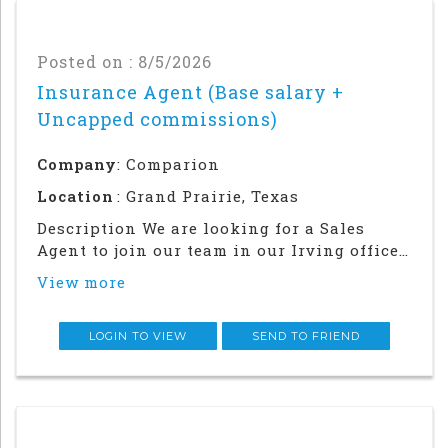
Posted on : 8/5/2026
Insurance Agent (Base salary +
Uncapped commissions)
Company
: Comparion
Location
: Grand Prairie, Texas
Description We are looking for a Sales
Agent to join our team in our Irving office.
Success in this role will require a strong
View more
local network and in-person relationship
building in the community. This is an in
office and field sales focused position
LOGIN TO VIEW
SEND TO FRIEND