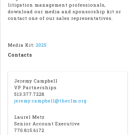
litigation management professionals,
download our media and sponsorship kit or
contact one of our sales representatives.
Media Kit:
2025
Contacts
Jeremy Campbell
VP Partnerships
513.377.7228
jeremy.campbell@theclm.org
Laurel Metz
Senior Account Executive
770.815.6172