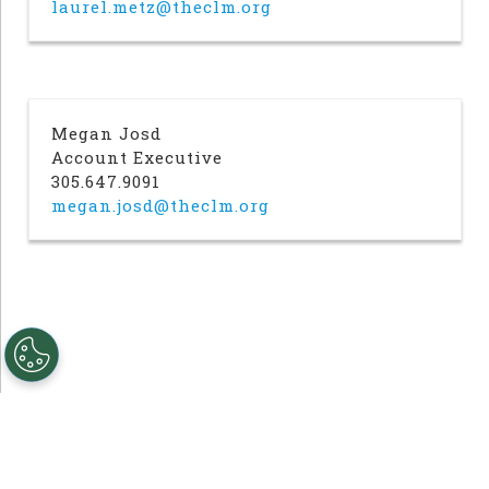
laurel.metz@theclm.org
Megan Josd
Account Executive
305.647.9091
megan.josd@theclm.org