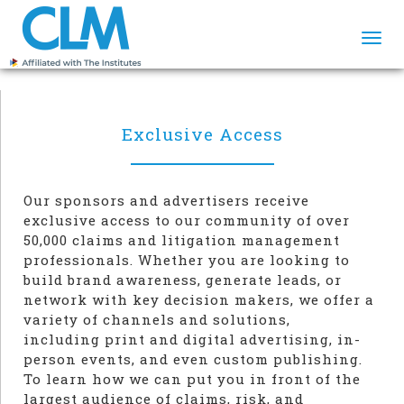
Togg
navi
Exclusive Access
Our sponsors and advertisers receive
exclusive access to our community of over
50,000 claims and litigation management
professionals. Whether you are looking to
build brand awareness, generate leads, or
network with key decision makers, we offer a
variety of channels and solutions,
including print and digital advertising, in-
person events, and even custom publishing.
To learn how we can put you in front of the
largest audience of claims, risk, and