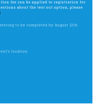
ation fee can be applied to registration for
estions about the test out option, please
g
.
 testing to be completed by August 12th.
ent's location.