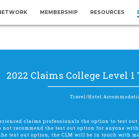
NETWORK
MEMBERSHIP
RESOURCES
2022 Claims College Level 1 
Travel/Hotel Accommodati
rienced claims professionals the option to test out 
 not recommend the test out option for anyone with l
 the test out option, the CLM will be in touch with m