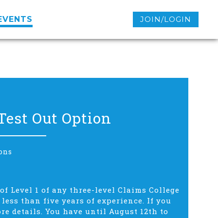
EVENTS
JOIN/LOGIN
Test Out Option
ons
of Level 1 of any three-level Claims College
ess than five years of experience. If you
ore details. You have until August 12th to