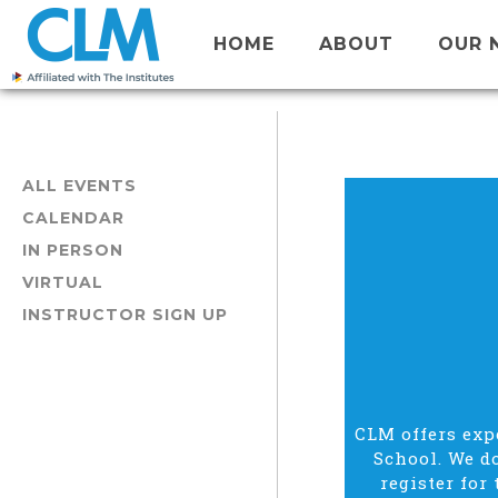
HOME
ABOUT
OUR 
ALL EVENTS
CALENDAR
IN PERSON
VIRTUAL
INSTRUCTOR SIGN UP
CLM offers expe
School. We do
register for