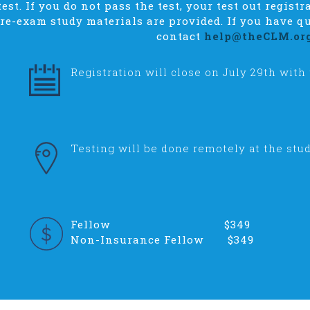
est. If you do not pass the test, your test out registr
pre-exam study materials are provided. If you have qu
contact
help@theCLM.or
Registration will close on July 29th with
Testing will be done remotely at the stud
Fellow $349
Non-Insurance Fellow $349