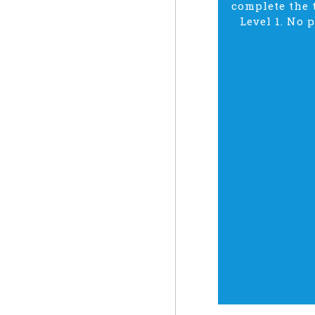
complete the t
Level 1. No 