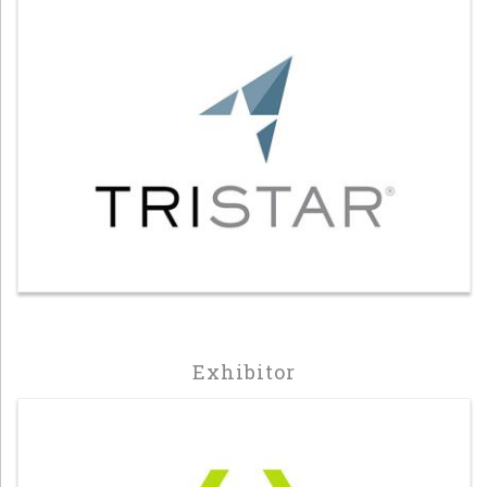
Exhibitor