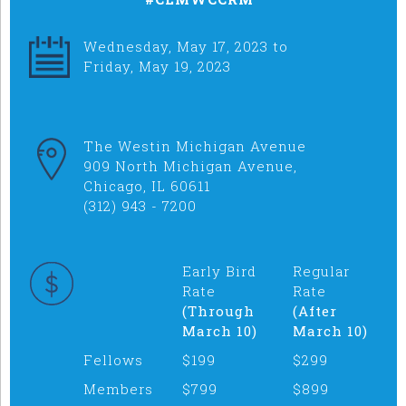
Wednesday, May 17, 2023 to
Friday, May 19, 2023
The Westin Michigan Avenue
909 North Michigan Avenue,
Chicago, IL 60611
(312) 943 - 7200
Early Bird
Regular
Rate
Rate
(Through
(After
March 10)
March 10)
Fellows
$199
$299
Members
$799
$899