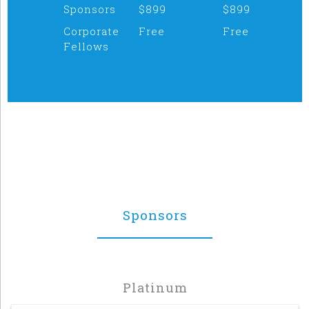
Sponsors
$899
$899
Corporate
Free
Free
Fellows
Sponsors
Platinum