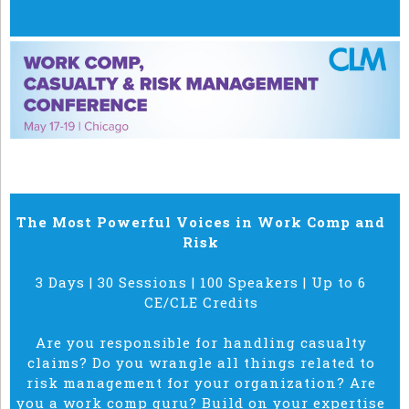
The Most Powerful Voices in Work Comp and
Risk
3 Days | 30 Sessions | 100 Speakers | Up to 6
CE/CLE Credits
Are you responsible for handling casualty
claims? Do you wrangle all things related to
risk management for your organization? Are
you a work comp guru? Build on your expertise