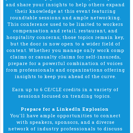
and share your insights to help others expand
their knowledge at this event featuring
roundtable sessions and ample networking.
This conference used to be limited to workers
compensation and retail, restaurant, and
hospitality concerns; those topics remain key,
but the door is now open to a wider field of
content.
Whether you manage only work comp
claims or casualty claims for self-insureds,
prepare for a powerful combination of voices
from professionals and organizations
offering
insights to keep you ahead of the curve.
Earn up to 6 CE/CLE credits in a variety of
sessions focused on trending topics.
Prepare for a LinkedIn Explosion
You'll have ample opportunities to connect
with speakers, sponsors, and a diverse
network of industry professionals to discuss