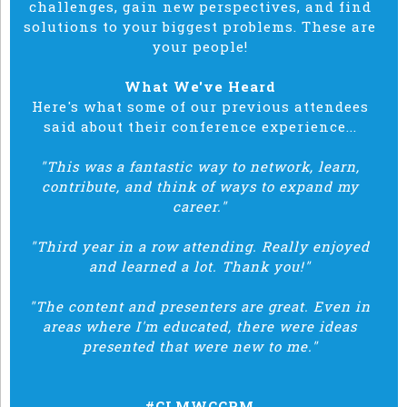
challenges, gain new perspectives, and find
solutions to your biggest problems. These are
your people!
What We've Heard
Here's what some of our previous attendees
said about their conference experience...
"This was a fantastic way to network, learn,
contribute, and think of ways to expand my
career."
"Third year in a row attending. Really enjoyed
and learned a lot. Thank you!"
"The content and presenters are great. Even in
areas where I'm educated, there were ideas
presented that were new to me."
#CLMWCCRM