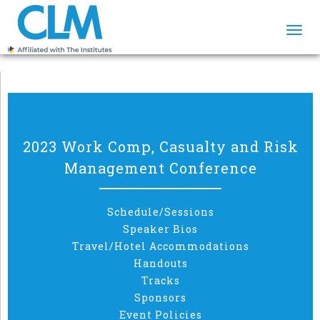
Togg
navi
2023 Work Comp, Casualty and Risk
Management Conference
Schedule/Sessions
Speaker Bios
Travel/Hotel Accommodations
Handouts
Tracks
Sponsors
Event Policies