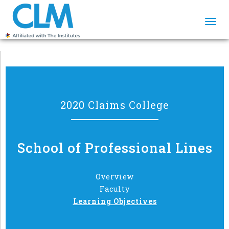
Togg
navi
2020 Claims College
School of Professional Lines
Overview
Faculty
Learning Objectives