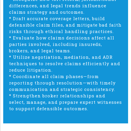
differences, and legal trends influence
claims strategy and outcomes.
* Draft accurate coverage letters, build
defensible claim files, and mitigate bad faith
risks through ethical handling practices.
* Evaluate how claims decisions affect all
parties involved, including insureds,
brokers, and legal teams.
* Utilize negotiation, mediation, and ADR
techniques to resolve claims efficiently and
reduce litigation.
* Coordinate all claim phases—from
reporting through resolution—with timely
communication and strategic consistency.
* Strengthen broker relationships and
select, manage, and prepare expert witnesses
to support defensible outcomes.