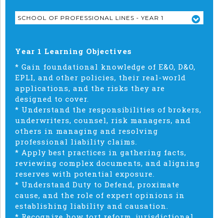
SCHOOL OF PROFESSIONAL LINES - YEAR 1
Year 1 Learning Objectives
* Gain foundational knowledge of E&O, D&O,
EPLI, and other policies, their real-world
applications, and the risks they are
designed to cover.
* Understand the responsibilities of brokers,
underwriters, counsel, risk managers, and
others in managing and resolving
professional liability claims.
* Apply best practices in gathering facts,
reviewing complex documents, and aligning
reserves with potential exposure.
* Understand Duty to Defend, proximate
cause, and the role of expert opinions in
establishing liability and causation.
* Recognize how tort reform, jurisdictional