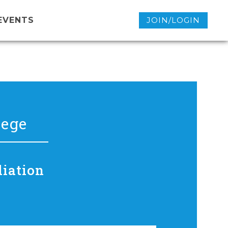
EVENTS
JOIN/LOGIN
lege
diation