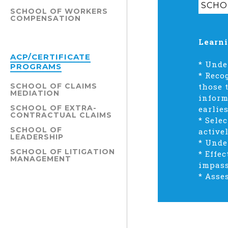
SCHO
SCHOOL OF WORKERS
COMPENSATION
Learni
ACP/CERTIFICATE
* Unde
PROGRAMS
* Reco
SCHOOL OF CLAIMS
those 
MEDIATION
inform
SCHOOL OF EXTRA-
earlies
CONTRACTUAL CLAIMS
* Sele
SCHOOL OF
active
LEADERSHIP
* Unde
SCHOOL OF LITIGATION
* Effe
MANAGEMENT
impass
* Asse