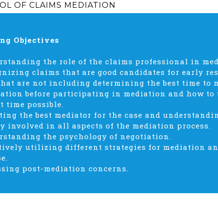
OL OF CLAIMS MEDIATION
ng Objectives
rstanding the role of the claims professional in me
gnizing claims that are good candidates for early r
that are not including determining the best time to m
ation before participating in mediation and how to u
t time possible.
cting the best mediator for the case and understandi
ly involved in all aspects of the mediation process.
rstanding the psychology of negotiation.
ctively utilizing different strategies for mediation a
e.
ssing post-mediation concerns.