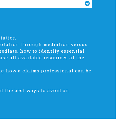
diation
esolution through mediation versus
ediate, how to identify essential
se all available resources at the
ng how a claims professional can be
nd the best ways to avoid an