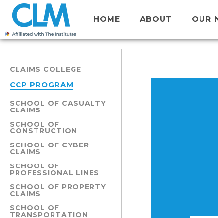
HOME
ABOUT
OUR 
CLAIMS COLLEGE
CCP PROGRAM
SCHOOL OF CASUALTY
CLAIMS
SCHOOL OF
CONSTRUCTION
SCHOOL OF CYBER
CLAIMS
SCHOOL OF
PROFESSIONAL LINES
SCHOOL OF PROPERTY
CLAIMS
SCHOOL OF
TRANSPORTATION