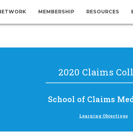
NETWORK
MEMBERSHIP
RESOURCES
2020 Claims Col
School of Claims Me
Learning Objectives