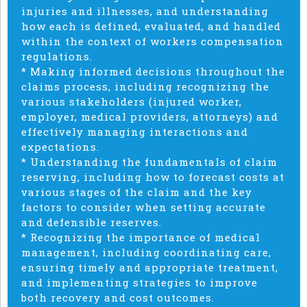
injuries and illnesses, and understanding
how each is defined, evaluated, and handled
within the context of workers compensation
regulations.
* Making informed decisions throughout the
claims process, including recognizing the
various stakeholders (injured worker,
employer, medical providers, attorneys) and
effectively managing interactions and
expectations.
* Understanding the fundamentals of claim
reserving, including how to forecast costs at
various stages of the claim and the key
factors to consider when setting accurate
and defensible reserves.
* Recognizing the importance of medical
management, including coordinating care,
ensuring timely and appropriate treatment,
and implementing strategies to improve
both recovery and cost outcomes.