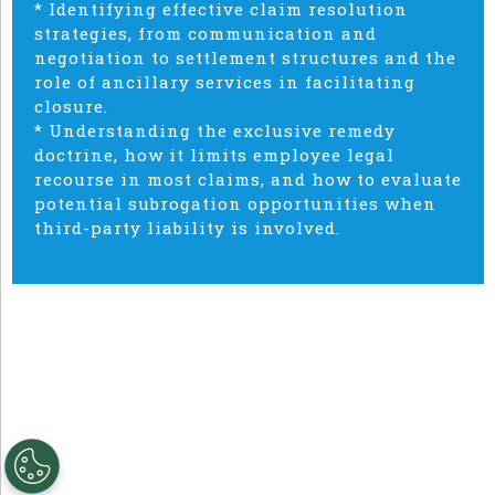
* Identifying effective claim resolution
strategies, from communication and
negotiation to settlement structures and the
role of ancillary services in facilitating
closure.
* Understanding the exclusive remedy
doctrine, how it limits employee legal
recourse in most claims, and how to evaluate
potential subrogation opportunities when
third-party liability is involved.