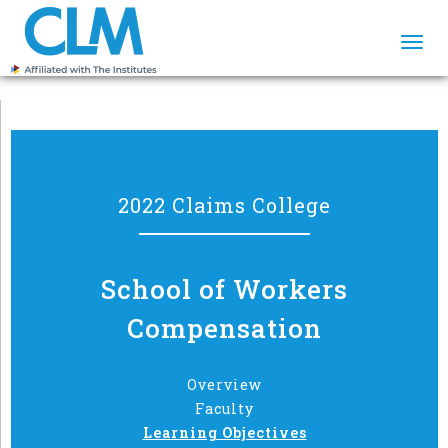
Togg
navi
2022 Claims College
School of Workers
Compensation
Overview
Faculty
Learning Objectives