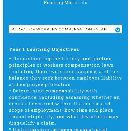
Reading Materials
SCHOOL OF WORKERS COMPENSATION - YEAR 1
Year 1 Learning Objectives
* Understanding the history and guiding
principles of workers compensation laws,
including their evolution, purpose, and the
balance they seek between employer liability
and employee protection.
* Determining compensability with
confidence, including assessing whether an
accident occurred within the course and
scope of employment, how time and place
impact eligibility, and what deviations may
disqualify a claim.
* Distinguishing between occupational