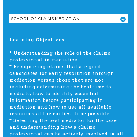
SCHOOL OF CLAIMS MEDIATION
Learning Objectives
* Understanding the role of the claims
professional in mediation
* Recognizing claims that are good
candidates for early resolution through
mediation versus those that are not
including determining the best time to
mediate, how to identify essential
information before participating in
mediation and how to use all available
resources at the earliest time possible.
* Selecting the best mediator for the case
and understanding how a claims
professional can be actively involved in all