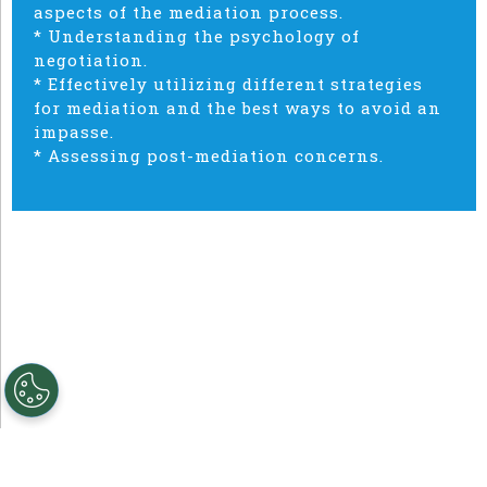
aspects of the mediation process.
* Understanding the psychology of
negotiation.
* Effectively utilizing different strategies
for mediation and the best ways to avoid an
impasse.
* Assessing post-mediation concerns.