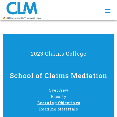
Togg
navi
2023 Claims College
School of Claims Mediation
Overview
Faculty
Learning Objectives
Reading Materials