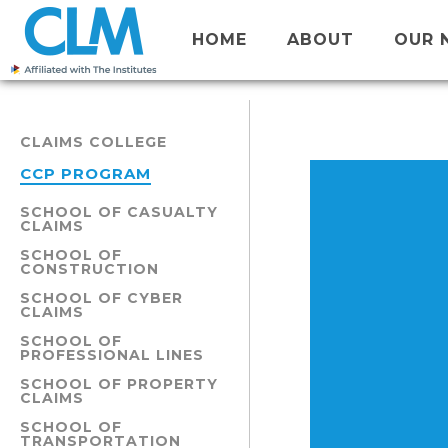
HOME
ABOUT
OUR 
CLAIMS COLLEGE
CCP PROGRAM
SCHOOL OF CASUALTY
CLAIMS
SCHOOL OF
CONSTRUCTION
SCHOOL OF CYBER
CLAIMS
SCHOOL OF
PROFESSIONAL LINES
SCHOOL OF PROPERTY
CLAIMS
SCHOOL OF
TRANSPORTATION