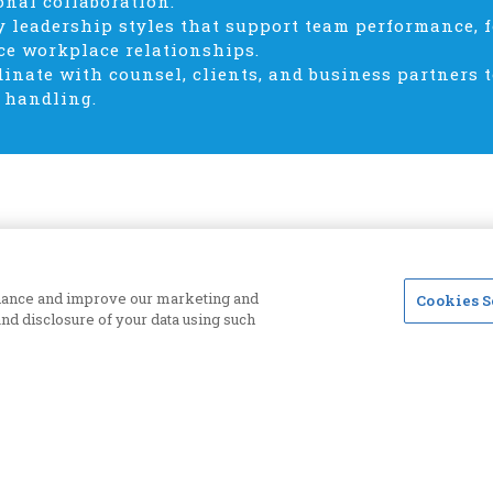
onal collaboration.
y leadership styles that support team performance,
e workplace relationships.
dinate with counsel, clients, and business partners 
 handling.
enhance and improve our marketing and
Cookies S
 and disclosure of your data using such
Priva
CLM SITE ONLY