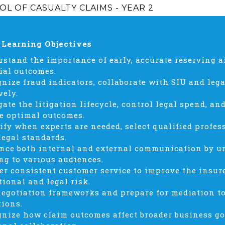
L OF CASUALTY CLAIMS - YEAR 2
 Learning Objectives
rstand the importance of early, accurate reserving a
ial outcomes.
gnize fraud indicators, collaborate with SIU and leg
vely.
gate the litigation lifecycle, control legal spend, a
e optimal outcomes.
tify when experts are needed, select qualified profes
legal standards.
nce both internal and external communication by u
ng to various audiences.
ver consistent customer service to improve the insu
tional and legal risk.
negotiation frameworks and prepare for mediation to 
tions.
gnize how claim outcomes affect broader business go