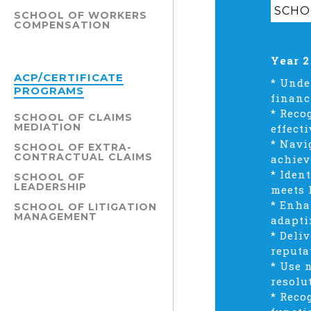
SCHOO
SCHOOL OF WORKERS
COMPENSATION
Year 2
ACP/CERTIFICATE
* Unde
PROGRAMS
financ
* Reco
SCHOOL OF CLAIMS
MEDIATION
effecti
* Navi
SCHOOL OF EXTRA-
CONTRACTUAL CLAIMS
achiev
* Iden
SCHOOL OF
LEADERSHIP
meets 
* Enha
SCHOOL OF LITIGATION
MANAGEMENT
adapti
* Deli
reputa
* Use 
resolu
* Reco