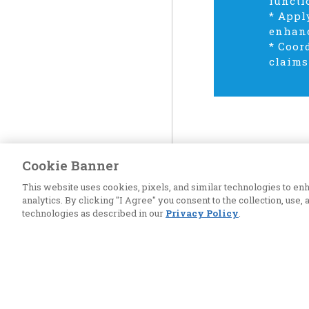
functi
* Appl
enhanc
* Coor
claims
Cookie Banner
This website uses cookies, pixels, and similar technologies to 
analytics. By clicking "I Agree" you consent to the collection, use,
technologies as described in our
Privacy Policy
.