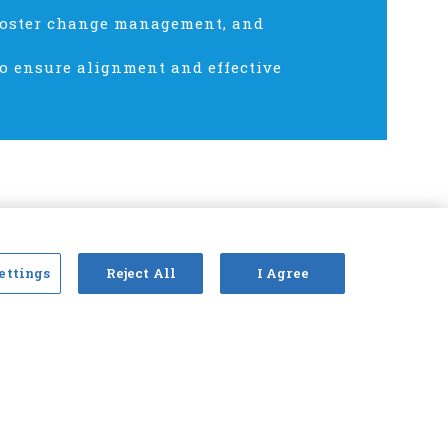
 foster change management, and
to ensure alignment and effective
ettings
Reject All
I Agree
cy policy
Terms of service
Antitrust statement
2026 © Claims and Litigation Management Alliance