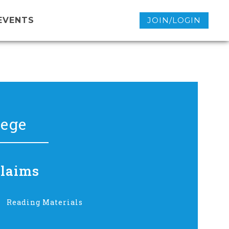
EVENTS
JOIN/LOGIN
lege
Claims
Reading Materials