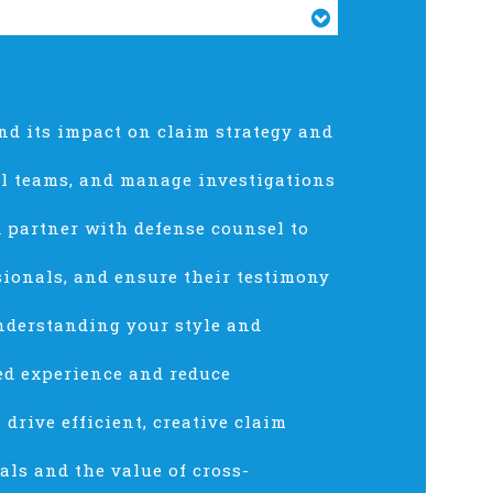
nd its impact on claim strategy and
al teams, and manage investigations
nd partner with defense counsel to
sionals, and ensure their testimony
nderstanding your style and
red experience and reduce
drive efficient, creative claim
als and the value of cross-