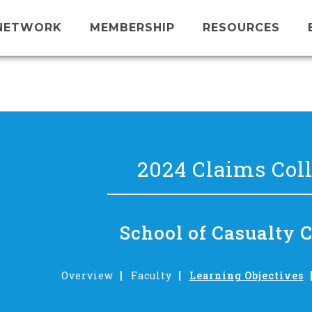
NETWORK
MEMBERSHIP
RESOURCES
2024 Claims Col
School of Casualty 
Overview
Faculty
Learning Objectives