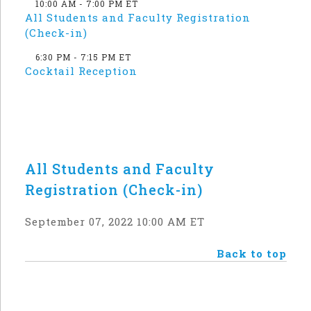
10:00 AM - 7:00 PM ET
All Students and Faculty Registration
(Check-in)
6:30 PM - 7:15 PM ET
Cocktail Reception
All Students and Faculty
Registration (Check-in)
September 07, 2022 10:00 AM ET
Back to top