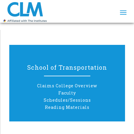
Togg
navi
School of Transportation
Claims College Overview
Faculty
Schedules/Sessions
Reading Materials