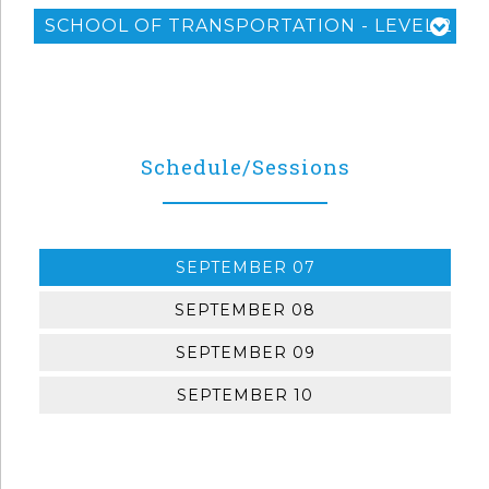
SCHOOL OF TRANSPORTATION - LEVEL 2
Schedule/Sessions
SEPTEMBER 07
SEPTEMBER 08
SEPTEMBER 09
SEPTEMBER 10