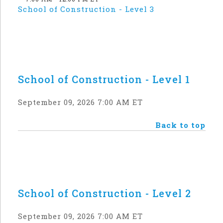
School of Construction - Level 3
School of Construction - Level 1
September 09, 2026 7:00 AM ET
Back to top
School of Construction - Level 2
September 09, 2026 7:00 AM ET