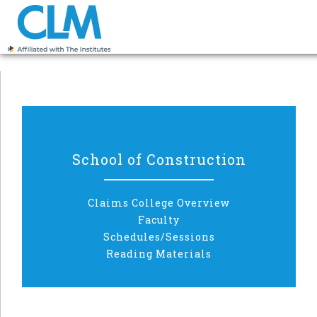
School of Construction
Claims College Overview
Faculty
Schedules/Sessions
Reading Materials