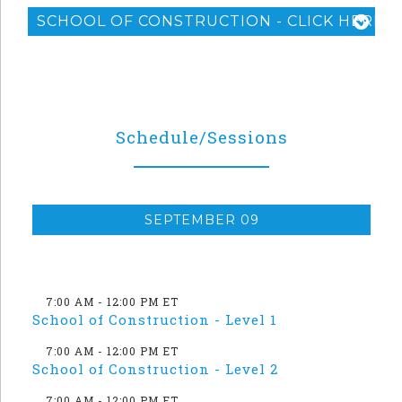
SCHOOL OF CONSTRUCTION - CLICK HERE F
Schedule/Sessions
SEPTEMBER 09
7:00 AM - 12:00 PM ET
School of Construction - Level 1
7:00 AM - 12:00 PM ET
School of Construction - Level 2
7:00 AM - 12:00 PM ET