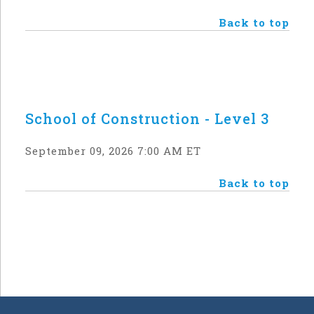
Back to top
School of Construction - Level 3
September 09, 2026 7:00 AM ET
Back to top