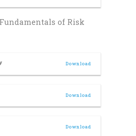
 Fundamentals of Risk
y
Download
Download
Download