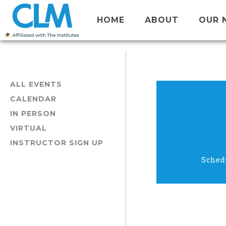
HOME
ABOUT
OUR 
ALL EVENTS
CALENDAR
IN PERSON
VIRTUAL
INSTRUCTOR SIGN UP
Sched