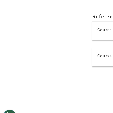
Refere
Course
Course