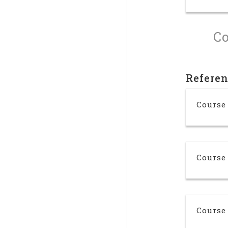
Co
Refere
Course 
Course
Course 