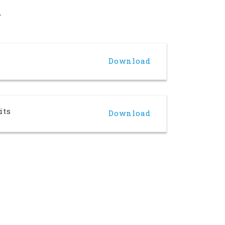
n
Download
its
Download