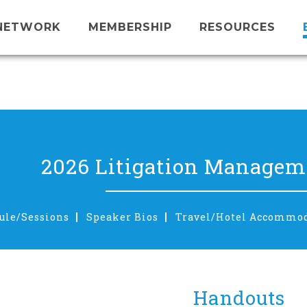
NETWORK
MEMBERSHIP
RESOURCES
2026 Litigation Manageme
ule/Sessions
Speaker Bios
Travel/Hotel Accommo
Handouts