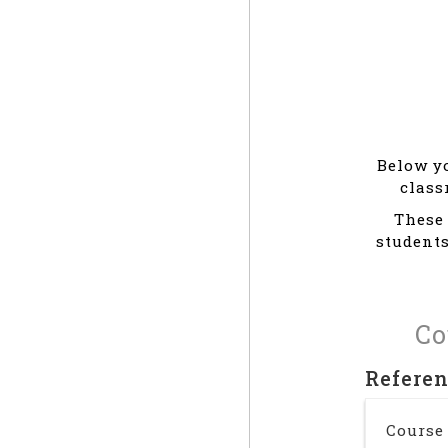
Below yo
class
These 
students
Co
Refere
Course