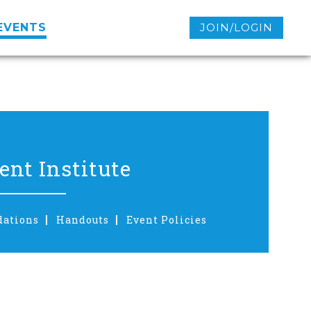
EVENTS
JOIN/LOGIN
nt Institute
dations
Handouts
Event Policies