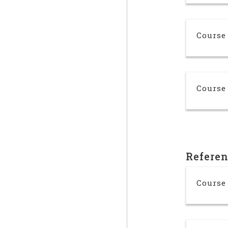
Course 
Course 
Refere
Course