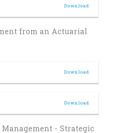
Download
ment from an Actuarial
Download
Download
on Management - Strategic