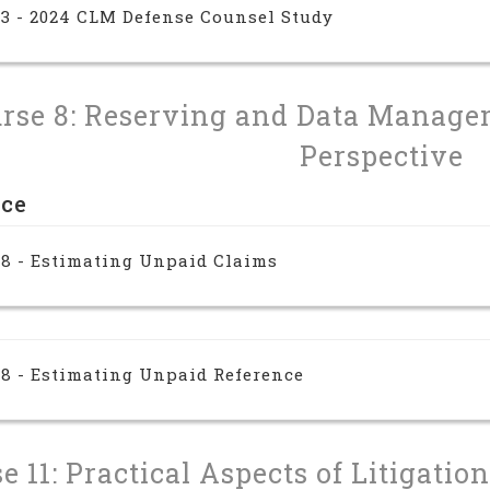
 3 - 2024 CLM Defense Counsel Study
rse 8: Reserving and Data Manage
Perspective
nce
 8 - Estimating Unpaid Claims
 8 - Estimating Unpaid Reference
e 11: Practical Aspects of Litigati