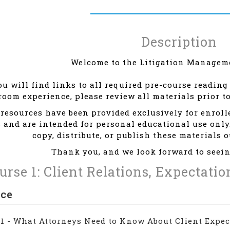
Description
Welcome to the Litigation Manageme
u will find links to all required pre-course reading 
room experience, please review all materials prior t
resources have been provided exclusively for enrol
 and are intended for personal educational use only
copy, distribute, or publish these materials 
Thank you, and we look forward to seein
urse 1: Client Relations, Expectati
nce
 1 - What Attorneys Need to Know About Client Expec