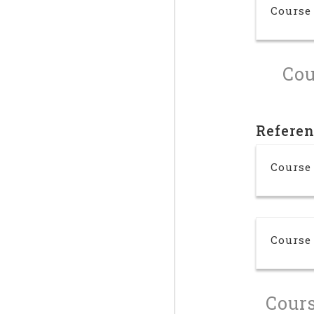
Course
Cou
Refere
Course
Course
Cours