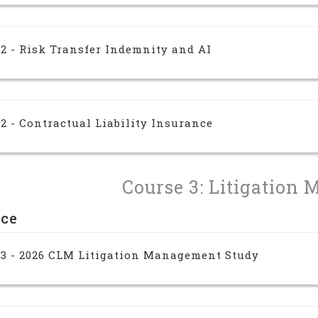
2 - Risk Transfer Indemnity and AI
2 - Contractual Liability Insurance
Course 3: Litigation 
nce
 3 - 2026 CLM Litigation Management Study