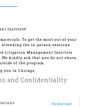
nt Institute!
materials. To get the most out of your
o attending the in-person sessions.
led Litigation Management Institute
. We kindly ask that you do not share,
outside of the program.
g you in Chicago.
ons and Confidentiality
tations
Download