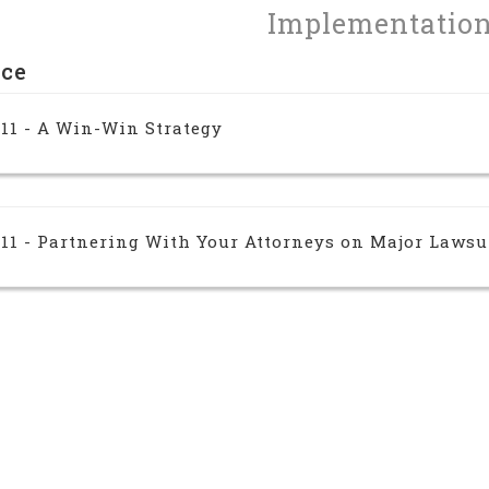
Implementatio
nce
 11 - A Win-Win Strategy
 11 - Partnering With Your Attorneys on Major Lawsu