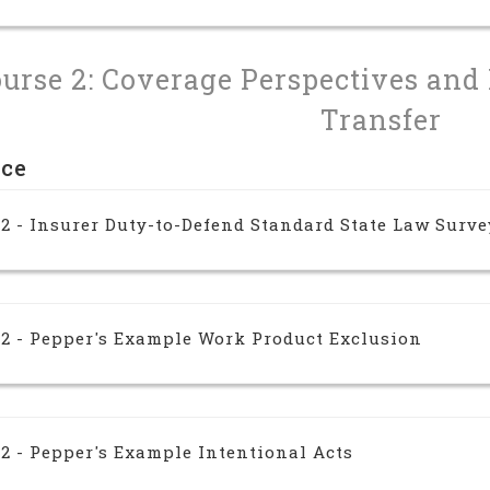
urse 2: Coverage Perspectives and
Transfer
nce
2 - Insurer Duty-to-Defend Standard State Law Surve
 2 - Pepper's Example Work Product Exclusion
2 - Pepper's Example Intentional Acts