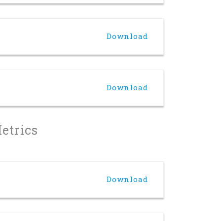
Download
Download
Metrics
Download