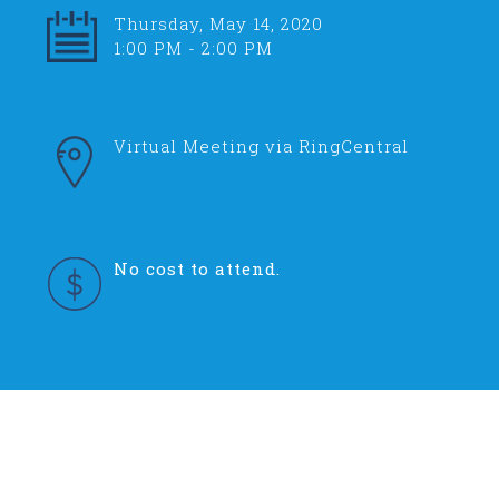
Thursday, May 14, 2020
1:00 PM - 2:00 PM
Virtual Meeting via RingCentral
No cost to attend.