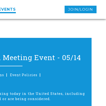
EVENTS
JOIN/LOGIN
 Meeting Event - 05/14
ns
Event Policies
king today in the United States, including
 or are being considered.