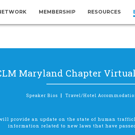
NETWORK
MEMBERSHIP
RESOURCES
CLM Maryland Chapter Virtual
Speaker Bios
Travel/Hotel Accommodatio
will provide an update on the state of human traffic
information related to new laws that have passed