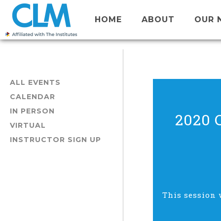
HOME
ABOUT
OUR 
ALL EVENTS
CALENDAR
IN PERSON
2020 
VIRTUAL
INSTRUCTOR SIGN UP
This session 