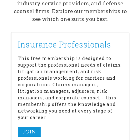
industry service providers, and defense
counsel firms. Explore our memberships to
see which one suits you best.
Insurance Professionals
This free membership is designed to
support the professional needs of claims,
litigation management, and risk
professionals working for carriers and
corporations. Claims managers,
litigation managers, adjusters, risk
managers, and corporate counsel - this
membership offers the knowledge and
networking you need at every stage of
your career.
JOIN