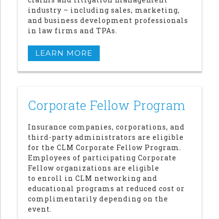
industry – including sales, marketing,
and business development professionals
in law firms and TPAs.
LEARN MORE
Corporate Fellow Program
Insurance companies, corporations, and
third-party administrators are eligible
for the CLM Corporate Fellow Program.
Employees of participating Corporate
Fellow organizations are eligible
to enroll in CLM networking and
educational programs at reduced cost or
complimentarily depending on the
event.