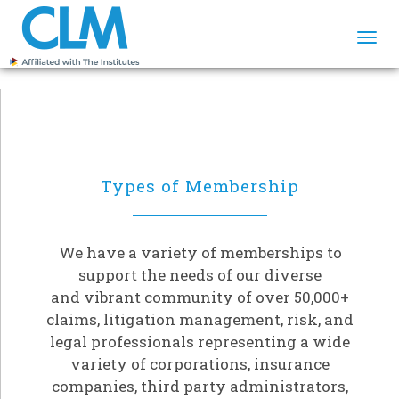
Togg
navi
Types of Membership
We have a variety of memberships to
support the needs of our diverse
and vibrant community of over 50,000+
claims, litigation management, risk, and
legal professionals representing a wide
variety of corporations, insurance
companies, third party administrators,