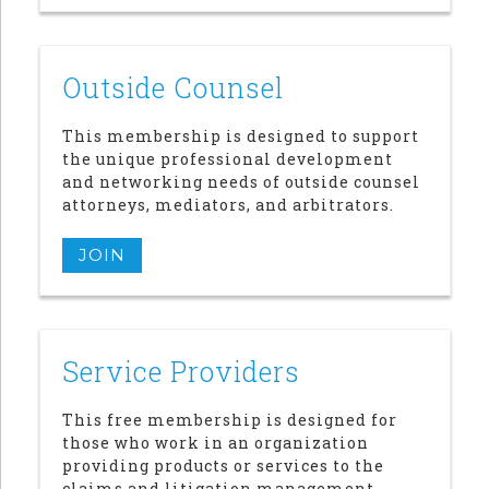
Outside Counsel
This membership is designed to support
the unique professional development
and networking needs of outside counsel
attorneys, mediators, and arbitrators.
JOIN
Service Providers
This free membership is designed for
those who work in an organization
providing products or services to the
claims and litigation management