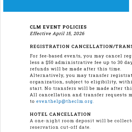
CLM EVENT POLICIES
Effective April 15, 2026
REGISTRATION CANCELLATION/TRAN
For fee-based events, you may cancel reg
less a $50 administrative fee up to 30 da
refunds will be made after this time.
Alternatively, you may transfer registra
organization, subject to eligibility, wit
start. No transfers will be made after thi
All cancellation and transfer requests 
to
eventhelp@theclm.org.
HOTEL CANCELLATION
A one-night room deposit will be collect
reservation cut-off date.