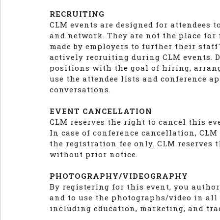
RECRUITING
CLM events are designed for attendees t
and network. They are not the place for
made by employers to further their staf
actively recruiting during CLM events. D
positions with the goal of hiring, arran
use the attendee lists and conference ap
conversations.
EVENT CANCELLATION
CLM reserves the right to cancel this e
In case of conference cancellation, CLM l
the registration fee only. CLM reserves t
without prior notice.
PHOTOGRAPHY/VIDEOGRAPHY
By registering for this event, you auth
and to use the photographs/video in all
including education, marketing, and tra