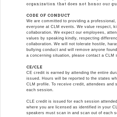
organization that does not honor our gu
CODE OF CONDUCT
We are committed to providing a professional,
everyone at CLM events. We value respect, kind
collaboration. We expect our employees, atten
values by speaking kindly, respecting differen
collaboration. We will not tolerate hostile, hara
bullying conduct and will remove anyone found
a concerning situation, please contact a CLM 
CE/CLE
CE credit is earned by attending the entire dur
issued. Hours will be reported to the states wh
CLM profile. To receive credit, attendees and
each session.
CLE credit is issued for each session attended
where you are licensed as identified in your CL
speakers must scan in and scan out of each 