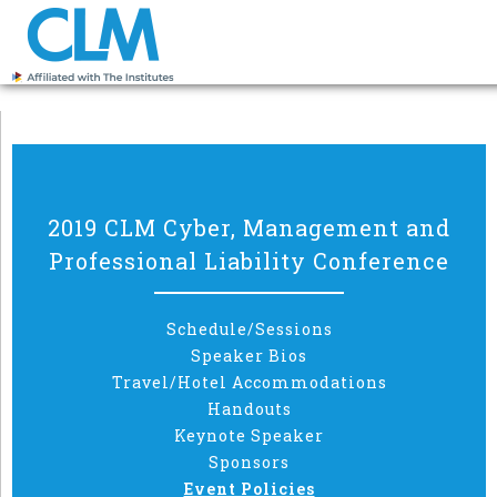
2019 CLM Cyber, Management and
Professional Liability Conference
Schedule/Sessions
Speaker Bios
Travel/Hotel Accommodations
Handouts
Keynote Speaker
Sponsors
Event Policies