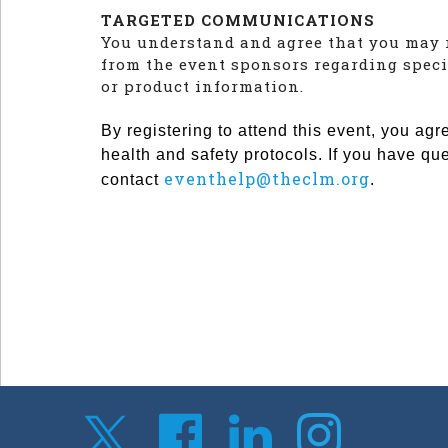
TARGETED COMMUNICATIONS
You understand and agree that you may 
from the event sponsors regarding speci
or product information.
By registering to attend this event, you agr
health and safety protocols. If you have qu
eventhelp@theclm.org
contact
.