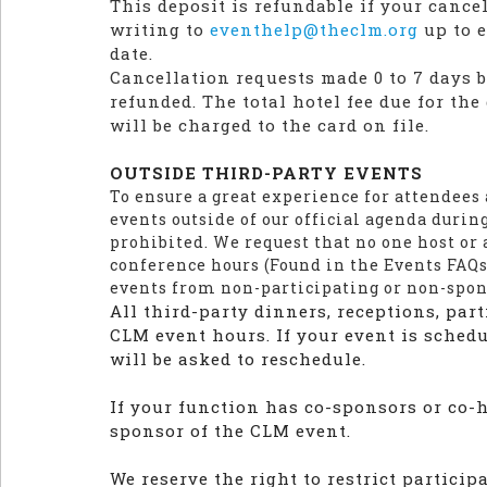
This deposit is refundable if your cance
writing to
eventhelp@theclm.org
up to e
date.
Cancellation requests made 0 to 7 days be
refunded. The total hotel fee due for th
will be charged to the card on file.
OUTSIDE THIRD-PARTY EVENTS
To ensure a great experience for attendees
events outside of our official agenda durin
prohibited. We request that no one host or 
conference hours (Found in the Events FAQs
events from non-participating or non-spo
All third-party dinners, receptions, part
CLM event hours. If your event is sched
will be asked to reschedule.
If your function has co-sponsors or co-ho
sponsor of the CLM event.
We reserve the right to restrict partici