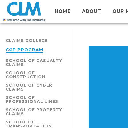
HOME
ABOUT
OUR 
CLAIMS COLLEGE
CCP PROGRAM
SCHOOL OF CASUALTY
CLAIMS
SCHOOL OF
CONSTRUCTION
SCHOOL OF CYBER
CLAIMS
SCHOOL OF
PROFESSIONAL LINES
SCHOOL OF PROPERTY
CLAIMS
SCHOOL OF
TRANSPORTATION