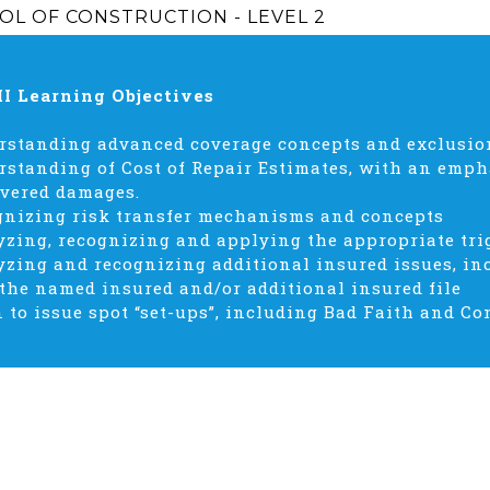
OL OF CONSTRUCTION - LEVEL 2
II Learning Objectives
standing advanced coverage concepts and exclusions
standing of Cost of Repair Estimates, with an emph
vered damages.
gnizing risk transfer mechanisms and concepts
zing, recognizing and applying the appropriate tri
zing and recognizing additional insured issues, in
 the named insured and/or additional insured file
 to issue spot “set-ups”, including Bad Faith and 