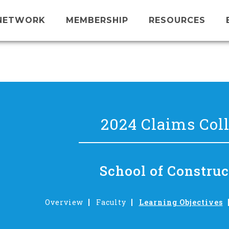
NETWORK
MEMBERSHIP
RESOURCES
2024 Claims Col
School of Construc
Overview
Faculty
Learning Objectives