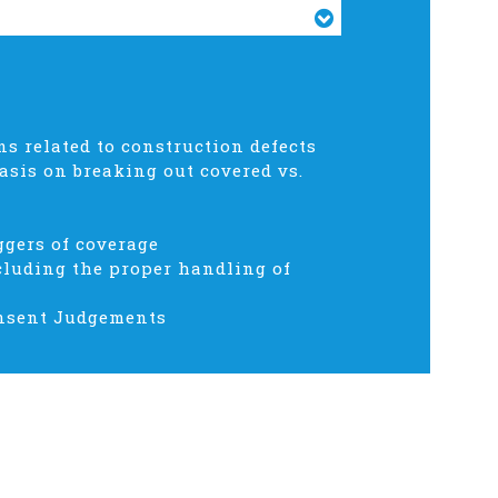
 related to construction defects
asis on breaking out covered vs.
ggers of coverage
cluding the proper handling of
Consent Judgements