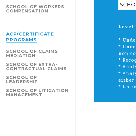
SCHO
SCHOOL OF WORKERS
COMPENSATION
Level 
ACP/CERTIFICATE
PROGRAMS
*
Under
*
Under
SCHOOL OF CLAIMS
non co
MEDIATION
*
Reco
SCHOOL OF EXTRA-
*
Analy
CONTRACTUAL CLAIMS
*
Analy
SCHOOL OF
either
LEADERSHIP
*
Learn
SCHOOL OF LITIGATION
MANAGEMENT