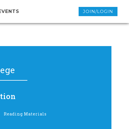
EVENTS
JOIN/LOGIN
lege
tion
Reading Materials