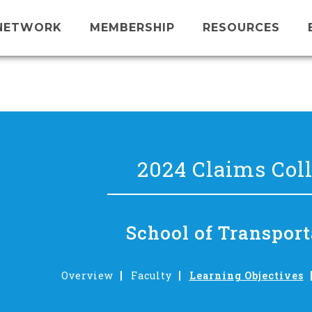
NETWORK
MEMBERSHIP
RESOURCES
2024 Claims Col
School of Transport
Overview
Faculty
Learning Objectives