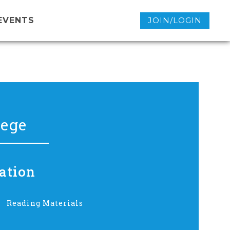
EVENTS
JOIN/LOGIN
lege
ation
Reading Materials