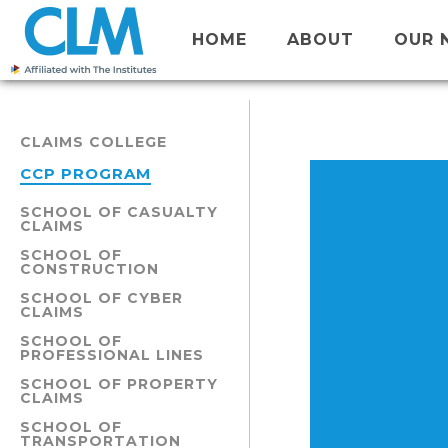
HOME
ABOUT
OUR 
CLAIMS COLLEGE
CCP PROGRAM
SCHOOL OF CASUALTY
CLAIMS
SCHOOL OF
CONSTRUCTION
SCHOOL OF CYBER
CLAIMS
SCHOOL OF
PROFESSIONAL LINES
SCHOOL OF PROPERTY
CLAIMS
SCHOOL OF
TRANSPORTATION