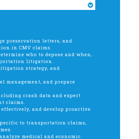
ge preservation letters, and
tion in CMV claims.
determine who to depose and when,
portation litigation.
tigation strategy, and
nnel management, and prepare
ncluding crash data and expert
nt claims.
 effectively, and develop proactive
pecific to transportation claims,
omes.
d analyze medical and economic