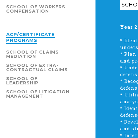
SCHO
SCHOOL OF WORKERS
COMPENSATION
Year 2
ACP/CERTIFICATE
PROGRAMS
* Iden
unders
SCHOOL OF CLAIMS
* Plan
MEDIATION
and pr
SCHOOL OF EXTRA-
* Unde
CONTRACTUAL CLAIMS
defens
SCHOOL OF
* Reco
LEADERSHIP
defens
SCHOOL OF LITIGATION
* Util
MANAGEMENT
analys
* Iden
defens
* Deve
and st
* Inte