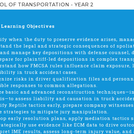
OL OF TRANSPORTATION - YEAR 2
 Learning Objectives
tify when the duty to preserve evidence arises, mana
tand the legal and strategic consequences of spolia
 and manage key depositions with defense counsel, 
epare for plaintiff-led depositions in complex trans
rstand how FMCSA rules influence claim exposure, li
ibility in truck accident cases.
gnize risks in driver qualification files and perso
ible responses to common allegations.
ize basic and advanced reconstruction techniques—i
is—to assess liability and causation in truck accide
tify Reptile tactics early, prepare company witnesses
e strategies to mitigate jury manipulation.
lop early resolution plans, apply mediation tactics s
rategically use evidence like ECM data to drive outc
rpret IME results, assess long-term injury value, an