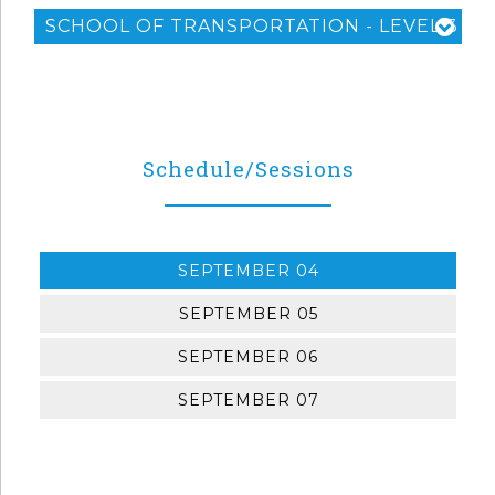
SCHOOL OF TRANSPORTATION - LEVEL 3
Schedule/Sessions
SEPTEMBER 04
SEPTEMBER 05
SEPTEMBER 06
SEPTEMBER 07