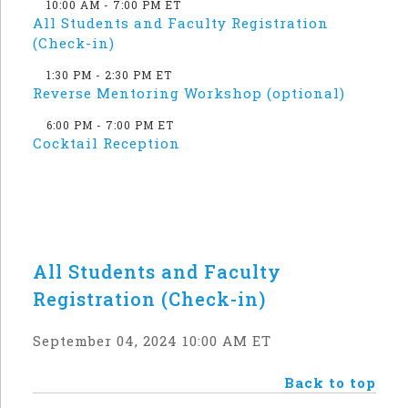
10:00 AM - 7:00 PM ET
All Students and Faculty Registration
(Check-in)
1:30 PM - 2:30 PM ET
Reverse Mentoring Workshop (optional)
6:00 PM - 7:00 PM ET
Cocktail Reception
All Students and Faculty
Registration (Check-in)
September 04, 2024 10:00 AM ET
Back to top