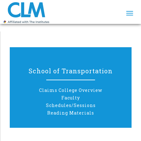
Togg
navi
School of Transportation
Claims College Overview
Faculty
Schedules/Sessions
Reading Materials