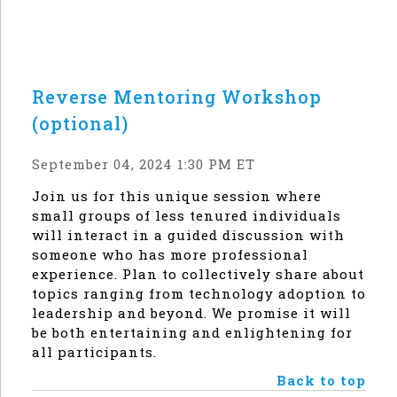
Reverse Mentoring Workshop
(optional)
September 04, 2024 1:30 PM ET
Join us for this unique session where
small groups of less tenured individuals
will interact in a guided discussion with
someone who has more professional
experience. Plan to collectively share about
topics ranging from technology adoption to
leadership and beyond. We promise it will
be both entertaining and enlightening for
all participants.
Back to top