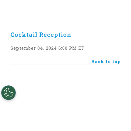
Cocktail Reception
September 04, 2024 6:00 PM ET
Back to top