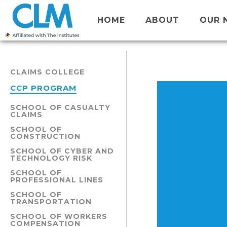
HOME
ABOUT
OUR 
CLAIMS COLLEGE
CCP PROGRAM
SCHOOL OF CASUALTY
CLAIMS
SCHOOL OF
CONSTRUCTION
SCHOOL OF CYBER AND
TECHNOLOGY RISK
SCHOOL OF
PROFESSIONAL LINES
SCHOOL OF
TRANSPORTATION
SCHOOL OF WORKERS
COMPENSATION