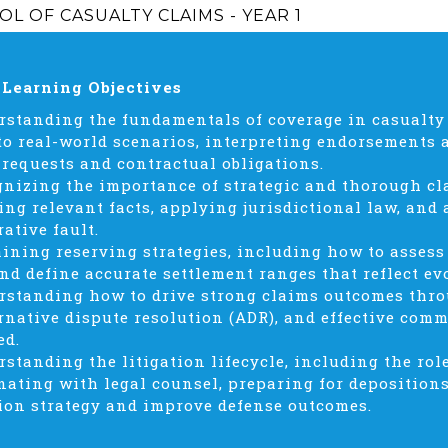
L OF CASUALTY CLAIMS - YEAR 1
 Learning Objectives
rstanding the fundamentals of coverage in casualty
to real-world scenarios, interpreting endorsements 
 requests and contractual obligations.
gnizing the importance of strategic and thorough cl
ing relevant facts, applying jurisdictional law, and
ative fault.
aining reserving strategies, including how to assess 
and define accurate settlement ranges that reflect ev
rstanding how to drive strong claims outcomes throu
ernative dispute resolution (ADR), and effective com
ed.
rstanding the litigation lifecycle, including the rol
nating with legal counsel, preparing for depositions
tion strategy and improve defense outcomes.