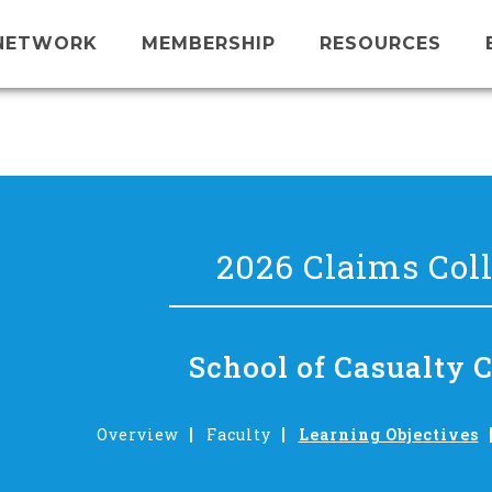
NETWORK
MEMBERSHIP
RESOURCES
2026 Claims Col
School of Casualty 
Overview
Faculty
Learning Objectives