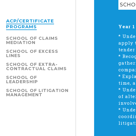
SCHOO
ACP/CERTIFICATE
Year 1
PROGRAMS
* Unde
SCHOOL OF CLAIMS
MEDIATION
apply 
tender
SCHOOL OF EXCESS
LINES
* Reco
gather
SCHOOL OF EXTRA-
CONTRACTUAL CLAIMS
compar
* Expl
SCHOOL OF
LEADERSHIP
time, 
* Unde
SCHOOL OF LITIGATION
MANAGEMENT
of alt
involv
* Unde
coordi
litiga