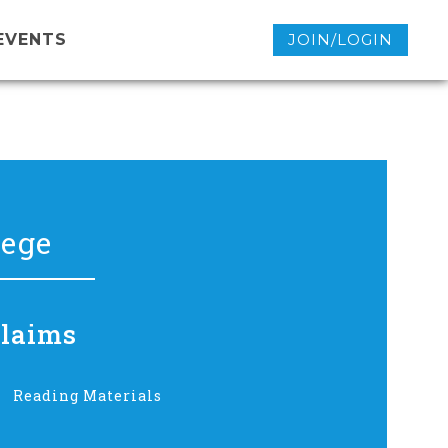
EVENTS
JOIN/LOGIN
lege
Claims
Reading Materials