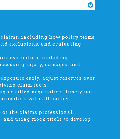
 claims, including how policy terms
and exclusions, and evaluating
aim evaluation, including
 assessing injury, damages, and
exposure early, adjust reserves over
olving claim facts.
gh skilled negotiation, timely use
munication with all parties
e of the claims professional,
, and using mock trials to develop