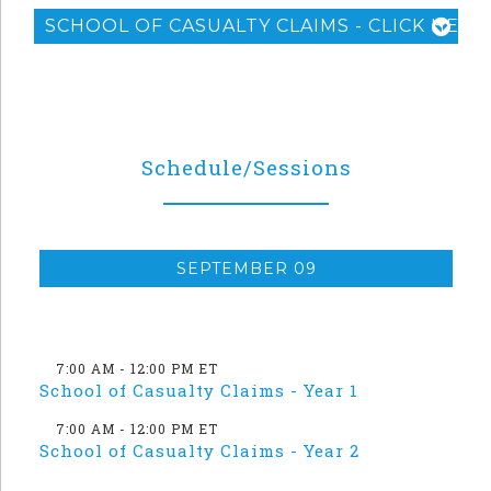
SCHOOL OF CASUALTY CLAIMS - CLICK HERE
Schedule/Sessions
SEPTEMBER 09
7:00 AM - 12:00 PM ET
School of Casualty Claims - Year 1
7:00 AM - 12:00 PM ET
School of Casualty Claims - Year 2