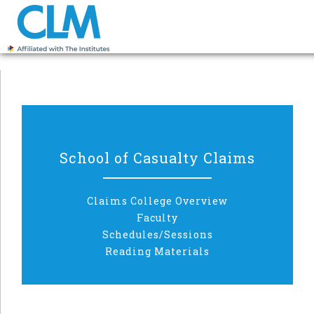
School of Casualty Claims
Claims College Overview
Faculty
Schedules/Sessions
Reading Materials