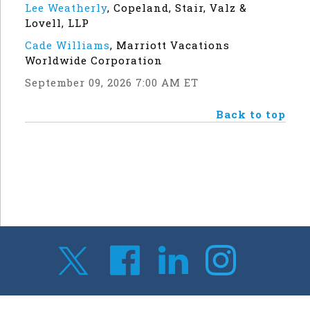
Lee Weatherly
,
Copeland, Stair, Valz &
Lovell, LLP
Cade Williams
,
Marriott Vacations
Worldwide Corporation
September 09, 2026 7:00 AM ET
Back to top