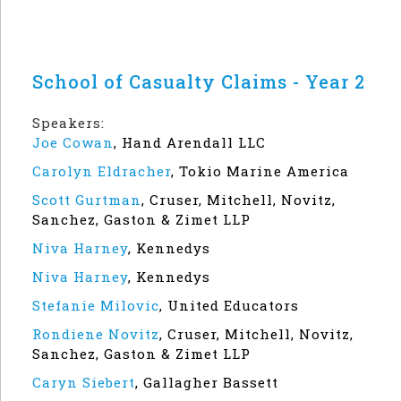
School of Casualty Claims - Year 2
Speakers:
Joe Cowan
,
Hand Arendall LLC
Carolyn Eldracher
,
Tokio Marine America
Scott Gurtman
,
Cruser, Mitchell, Novitz,
Sanchez, Gaston & Zimet LLP
Niva Harney
,
Kennedys
Niva Harney
,
Kennedys
Stefanie Milovic
,
United Educators
Rondiene Novitz
,
Cruser, Mitchell, Novitz,
Sanchez, Gaston & Zimet LLP
Caryn Siebert
,
Gallagher Bassett