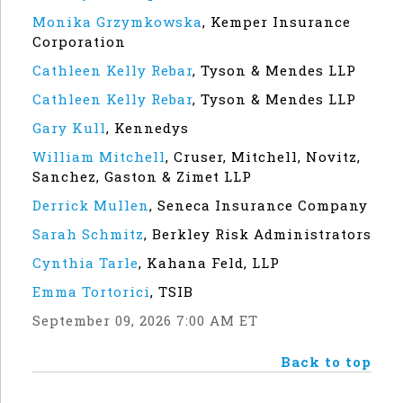
Monika Grzymkowska
,
Kemper Insurance
Corporation
Cathleen Kelly Rebar
,
Tyson & Mendes LLP
Cathleen Kelly Rebar
,
Tyson & Mendes LLP
Gary Kull
,
Kennedys
William Mitchell
,
Cruser, Mitchell, Novitz,
Sanchez, Gaston & Zimet LLP
Derrick Mullen
,
Seneca Insurance Company
Sarah Schmitz
,
Berkley Risk Administrators
Cynthia Tarle
,
Kahana Feld, LLP
Emma Tortorici
,
TSIB
September 09, 2026 7:00 AM ET
Back to top