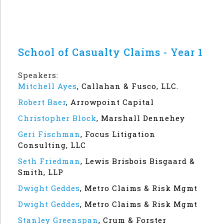
School of Casualty Claims - Year 1
Speakers:
Mitchell Ayes
,
Callahan & Fusco, LLC.
Robert Baer
,
Arrowpoint Capital
Christopher Block
,
Marshall Dennehey
Geri Fischman
,
Focus Litigation
Consulting, LLC
Seth Friedman
,
Lewis Brisbois Bisgaard &
Smith, LLP
Dwight Geddes
,
Metro Claims & Risk Mgmt
Dwight Geddes
,
Metro Claims & Risk Mgmt
Stanley Greenspan
,
Crum & Forster