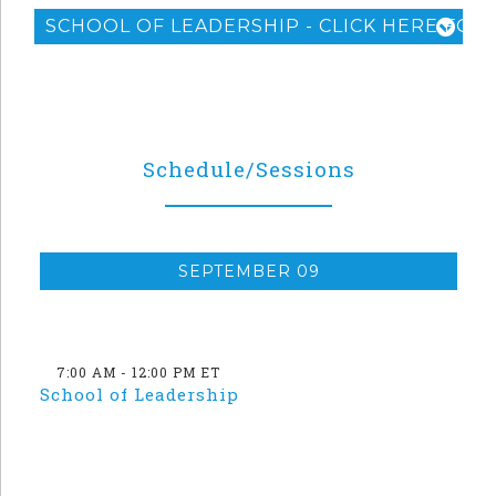
SCHOOL OF LEADERSHIP - CLICK HERE FOR 
Schedule/Sessions
SEPTEMBER 09
7:00 AM - 12:00 PM ET
School of Leadership