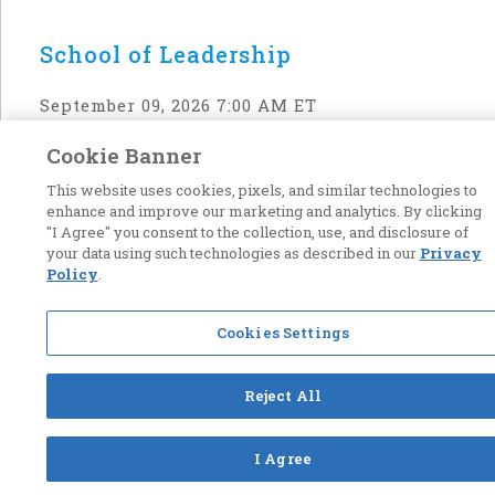
School of Leadership
September 09, 2026 7:00 AM ET
Cookie Banner
Back to top
This website uses cookies, pixels, and similar technologies to
enhance and improve our marketing and analytics. By clicking
"I Agree" you consent to the collection, use, and disclosure of
your data using such technologies as described in our
Privacy
Policy
.
Cookies Settings
Reject All
I Agree