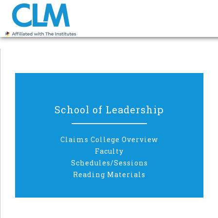
School of Leadership
Claims College Overview
Faculty
Schedules/Sessions
Reading Materials