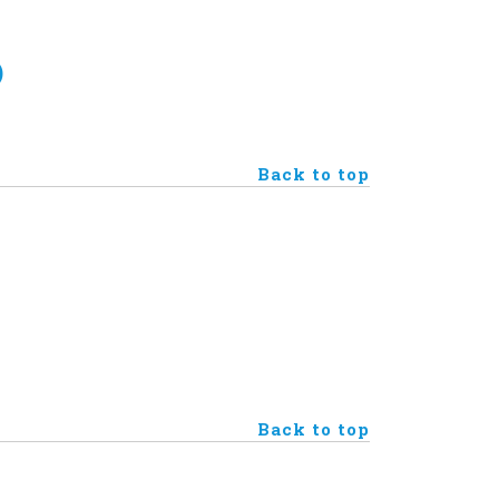
)
Back to top
Back to top