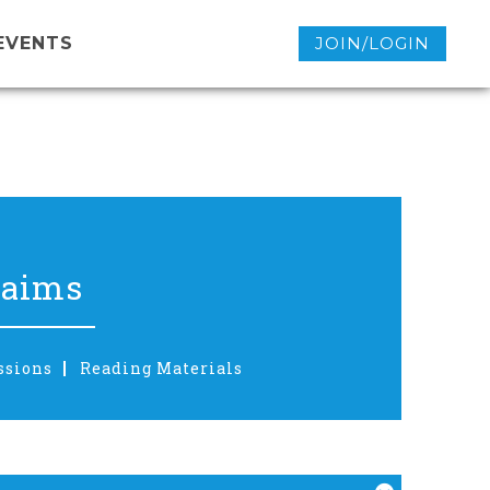
EVENTS
JOIN/LOGIN
laims
ssions
Reading Materials