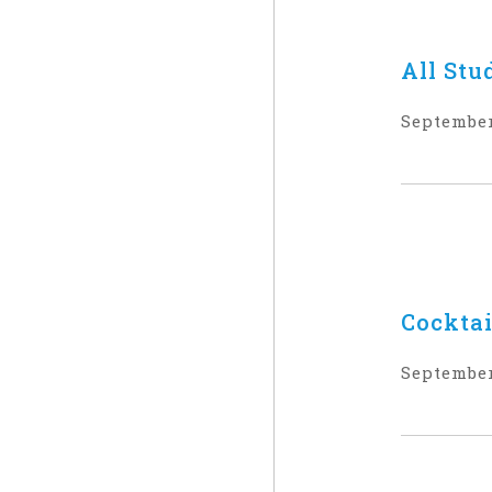
All Stu
September
Cocktai
September