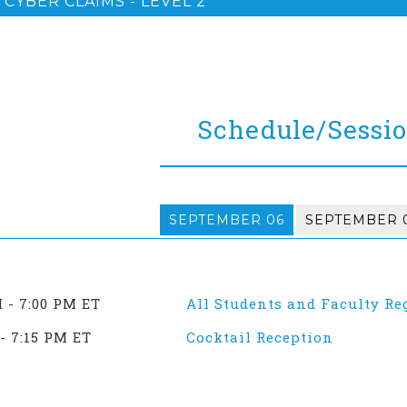
CYBER CLAIMS - LEVEL 2
Schedule/Sessi
SEPTEMBER 06
SEPTEMBER 
M - 7:00 PM ET
All Students and Faculty Re
- 7:15 PM ET
Cocktail Reception