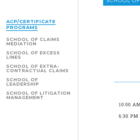
SCHOOL OF 
ACP/CERTIFICATE
PROGRAMS
SCHOOL OF CLAIMS
MEDIATION
SCHOOL OF EXCESS
LINES
SCHOOL OF EXTRA-
CONTRACTUAL CLAIMS
SCHOOL OF
LEADERSHIP
SCHOOL OF LITIGATION
MANAGEMENT
10:00 A
6:30 PM 