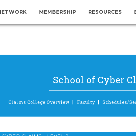
NETWORK
MEMBERSHIP
RESOURCES
School of Cyber C
Claims College Overview
Faculty
Schedules/Se