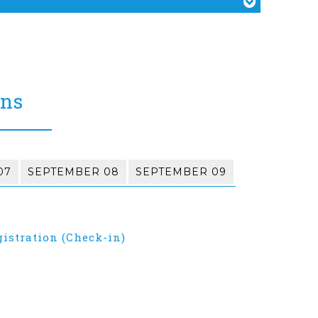
ons
07
SEPTEMBER 08
SEPTEMBER 09
gistration (Check-in)