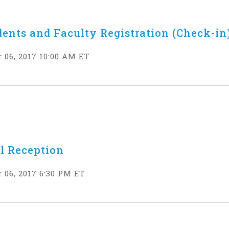
dents and Faculty Registration (Check-in
 06, 2017 10:00 AM ET
l Reception
 06, 2017 6:30 PM ET