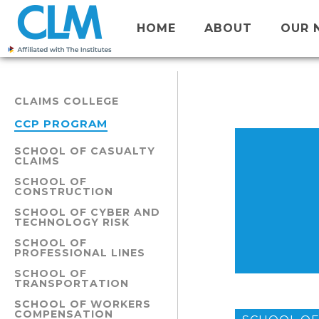
HOME
ABOUT
OUR 
CLAIMS COLLEGE
CCP PROGRAM
SCHOOL OF CASUALTY
CLAIMS
SCHOOL OF
CONSTRUCTION
SCHOOL OF CYBER AND
TECHNOLOGY RISK
SCHOOL OF
PROFESSIONAL LINES
SCHOOL OF
TRANSPORTATION
SCHOOL OF WORKERS
COMPENSATION