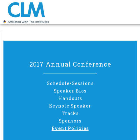
2017 Annual Conference
Schedule/Sessions
Speaker Bios
Handouts
Keynote Speaker
Tracks
Sponsors
Event Policies