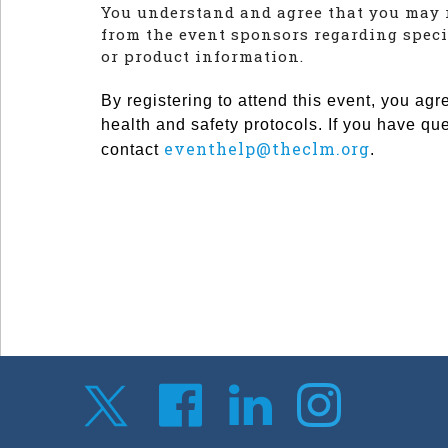
You understand and agree that you may 
from the event sponsors regarding speci
or product information.
By registering to attend this event, you agr
health and safety protocols. If you have qu
eventhelp@theclm.org
contact
.