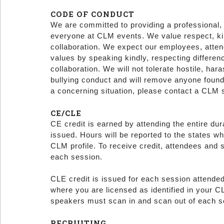
CODE OF CONDUCT
We are committed to providing a professional,
everyone at CLM events. We value respect, kind
collaboration. We expect our employees, atten
values by speaking kindly, respecting differen
collaboration. We will not tolerate hostile, hara
bullying conduct and will remove anyone found
a concerning situation, please contact a CLM 
CE/CLE
CE credit is earned by attending the entire dur
issued. Hours will be reported to the states wh
CLM profile. To receive credit, attendees and
each session.
CLE credit is issued for each session attended
where you are licensed as identified in your CL
speakers must scan in and scan out of each 
RECRUITING