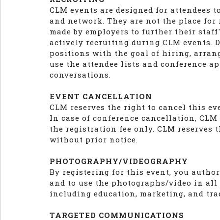
CLM events are designed for attendees t
and network. They are not the place for
made by employers to further their staf
actively recruiting during CLM events. D
positions with the goal of hiring, arran
use the attendee lists and conference ap
conversations.
EVENT CANCELLATION
CLM reserves the right to cancel this e
In case of conference cancellation, CLM l
the registration fee only. CLM reserves t
without prior notice.
PHOTOGRAPHY/VIDEOGRAPHY
By registering for this event, you auth
and to use the photographs/video in all
including education, marketing, and tra
TARGETED COMMUNICATIONS