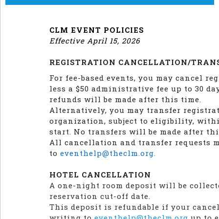
CLM EVENT POLICIES
Effective April 15, 2026
REGISTRATION CANCELLATION/TRAN
For fee-based events, you may cancel reg
less a $50 administrative fee up to 30 da
refunds will be made after this time.
Alternatively, you may transfer registra
organization, subject to eligibility, wit
start. No transfers will be made after thi
All cancellation and transfer requests 
to
eventhelp@theclm.org.
HOTEL CANCELLATION
A one-night room deposit will be collect
reservation cut-off date.
This deposit is refundable if your cance
writing to
eventhelp@theclm.org
up to e