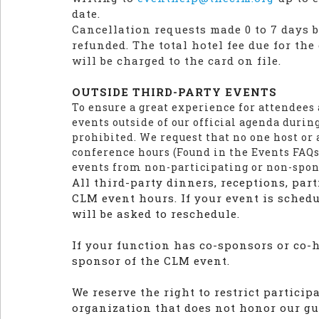
date.
Cancellation requests made 0 to 7 days be
refunded. The total hotel fee due for th
will be charged to the card on file.
OUTSIDE THIRD-PARTY EVENTS
To ensure a great experience for attendees
events outside of our official agenda durin
prohibited. We request that no one host or 
conference hours (Found in the Events FAQs
events from non-participating or non-spo
All third-party dinners, receptions, part
CLM event hours. If your event is sched
will be asked to reschedule.
If your function has co-sponsors or co-ho
sponsor of the CLM event.
We reserve the right to restrict partici
organization that does not honor our gu