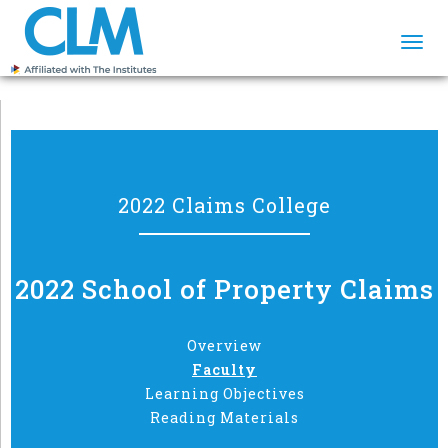
Togg
navi
2022 Claims College
2022 School of Property Claims
Overview
Faculty
Learning Objectives
Reading Materials