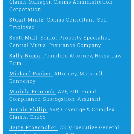
Claims Manager, Claims Administration
Corporation
Stuart Mintz
Claims Consultant, Self
Employed
Scott Mull
Senior Property Specialist,
Central Mutual Insurance Company
Sally Noma
Founding Attorney, Noma Law
Firm
Michael Packer
Attorney, Marshall
Dennehey
Mariela Pennock
AVP, SIU, Fraud
Compliance, Subrogation, Assurant
Jennie Philip
AVP, Coverage & Complex
Claims, Chubb
Jerry Provencher
CEO/Executive General