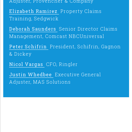
Adjuster, Provencher & Company
Elizabeth Ramirez
Property Claims
Training, Sedgwick
Deborah Saunders
Senior Director Claims
Management, Comcast NBCUniversal
Peter Schifrin
President, Schifrin, Gagnon
& Dickey
Nicol Vargas
CFO, Ringler
Justin Whedbee
Executive General
Adjuster, MAS Solutions