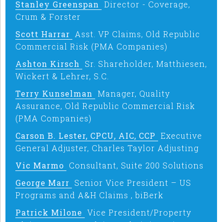
Stanley Greenspan
Director - Coverage,
Crum & Forster
Scott Harrar
Asst. VP Claims, Old Republic
Commercial Risk (PMA Companies)
Ashton Kirsch
Sr. Shareholder, Matthiesen,
Wickert & Lehrer, S.C.
Terry Kunselman
Manager, Quality
Assurance, Old Republic Commercial Risk
(PMA Companies)
Carson B. Lester, CPCU, AIC, CCP
Executive
General Adjuster, Charles Taylor Adjusting
Vic Marmo
Consultant, Suite 200 Solutions
George Marr
Senior Vice President – US
Programs and A&H Claims , biBerk
Patrick Milone
Vice President/Property