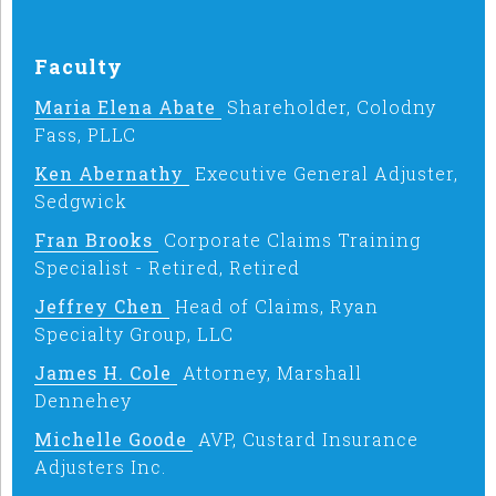
Faculty
Maria Elena Abate
Shareholder, Colodny
Fass, PLLC
Ken Abernathy
Executive General Adjuster,
Sedgwick
Fran Brooks
Corporate Claims Training
Specialist - Retired, Retired
Jeffrey Chen
Head of Claims, Ryan
Specialty Group, LLC
James H. Cole
Attorney, Marshall
Dennehey
Michelle Goode
AVP, Custard Insurance
Adjusters Inc.