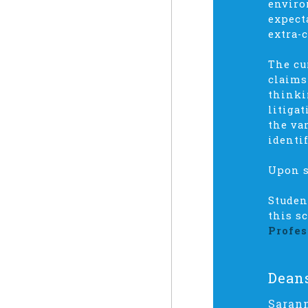
enviro
expect
extra-
The cu
claims
thinki
litiga
the va
identi
Upon s
Studen
this s
Profes
Dean
Saran