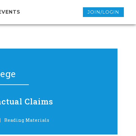
EVENTS
JOIN/LOGIN
lege
actual Claims
Reading Materials