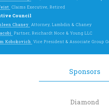
eist
Claims Executive, Retired
tive Council
thleen Chaney
Attorney, Lambdin & Chaney
Jacobi
Partner, Reichardt Noce & Young LLC
am Kobokovich
Vice President & Associate Group G
Sponsors
Diamond