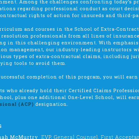
nment. Among the challenges confronting today’s p
ations regarding professional conduct as court deci
contractual rights of action for insureds and third-pa
rriculum and courses in the School of Extra-Contract
 resolution professionals from all lines of insuran
ng in this challenging environment. With emphasi
tion management, our industry-leading instructors wi
rious types of extra-contractual claims, including jur
fying tools to avoid them.
uccessful completion of this program, you will earn 
ts who already hold their Certified Claims Professi
chool, plus one additional One-Level School, will ear
sional (ACP)
designation.
s
nah McMurtry
EVP, General Counsel, First Accepta