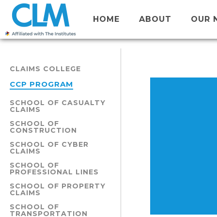
HOME
ABOUT
OUR 
CLAIMS COLLEGE
CCP PROGRAM
SCHOOL OF CASUALTY
CLAIMS
SCHOOL OF
CONSTRUCTION
SCHOOL OF CYBER
CLAIMS
SCHOOL OF
PROFESSIONAL LINES
SCHOOL OF PROPERTY
CLAIMS
SCHOOL OF
TRANSPORTATION