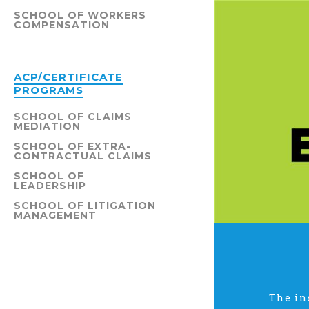
SCHOOL OF WORKERS
COMPENSATION
ACP/CERTIFICATE
PROGRAMS
SCHOOL OF CLAIMS
MEDIATION
SCHOOL OF EXTRA-
CONTRACTUAL CLAIMS
SCHOOL OF
LEADERSHIP
SCHOOL OF LITIGATION
MANAGEMENT
The in