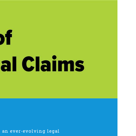
 an ever-evolving legal