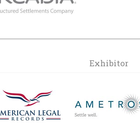
Exhibitor