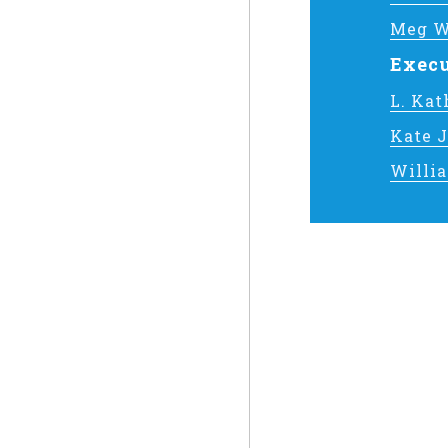
Meg W
Execu
L. Ka
Kate 
Willi