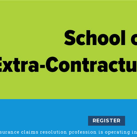
REGISTER
surance claims resolution profession is operating in