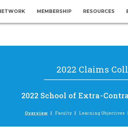
NETWORK
MEMBERSHIP
RESOURCES
2022 Claims Col
2022 School of Extra-Contr
Overview
Faculty
Learning Objectives