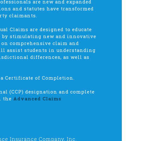
rofessionals are new and expanded
sions and statutes have transformed
rty claimants.
ual Claims are designed to educate
ce by stimulating new and innovative
s on comprehensive claim and
ll assist students in understanding
isdictional differences, as well as
a Certificate of Completion.
onal (CCP) designation and complete
n the
Advanced Claims
nce Insurance Company, Inc.