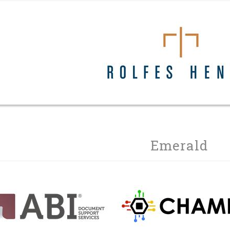
Emerald