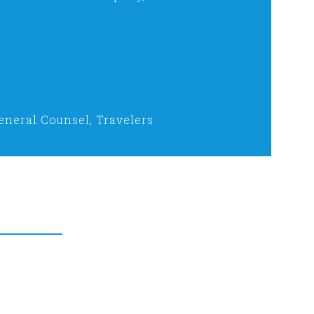
eneral Counsel, Travelers