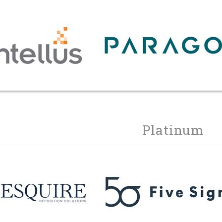
Platinum